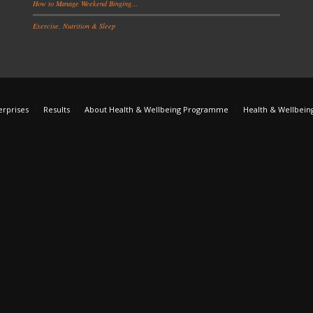
How to Manage Weekend Binging…
Exercise, Nutrition & Sleep
erprises
Results
About Health & Wellbeing Programme
Health & Wellbein