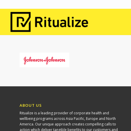
ABOUT US
Ritualize is a leading provider of corporate health and
wellbeing programs across Asia Pacific, Europe and North
America. Our unique approach creates compelling calls to
action which deliver tangible benefits to our customers and