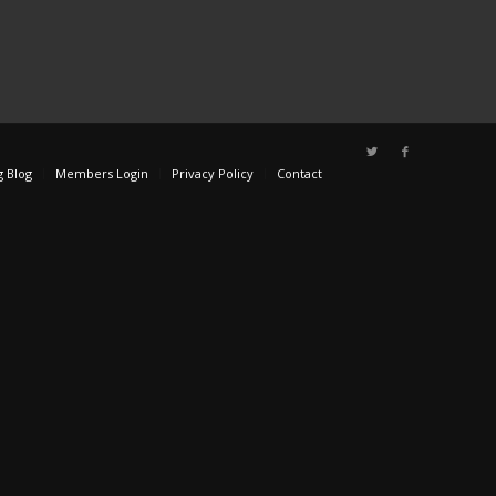
g Blog
Members Login
Privacy Policy
Contact