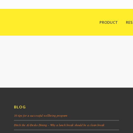
PRODUCT
RE
BLOG
10 tips for a successful wellbeing program
Ditch the Al-Desko Dining – Why a lunch break should be a clean break