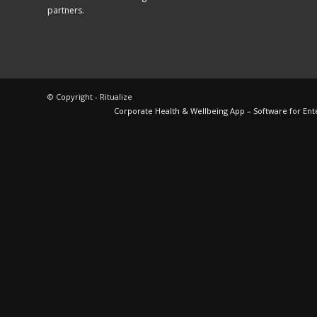
partners.
© Copyright - Ritualize
Corporate Health & Wellbeing App – Software for Ent