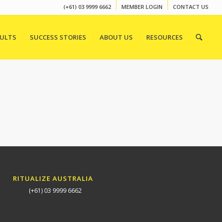
(+61) 03 9999 6662
MEMBER LOGIN
CONTACT US
SULTS
SUCCESS STORIES
ABOUT US
RESOURCES
RITUALIZE AUSTRALIA
(+61) 03 9999 6662