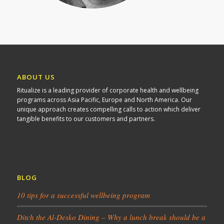
ABOUT US
Ritualize is a leading provider of corporate health and wellbeing
programs across Asia Pacific, Europe and North America. Our
unique approach creates compelling calls to action which deliver
tangible benefits to our customers and partners.
BLOG
10 tips for a successful wellbeing program
Ditch the Al-Desko Dining – Why a lunch break should be a