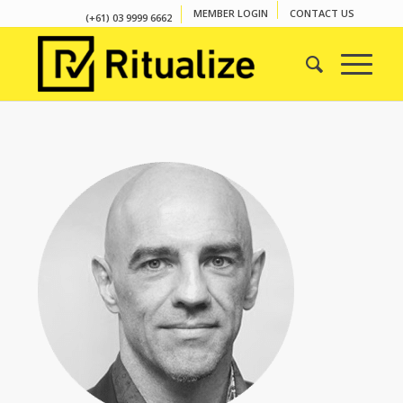
MEMBER LOGIN
CONTACT US
(+61) 03 9999 6662