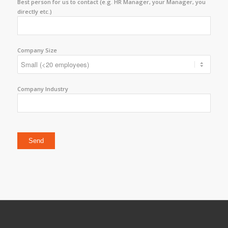
Best person for us to contact (e.g. HR Manager, your Manager, you
directly etc.)
Company Size
Company Industry
Please leave this field empty.