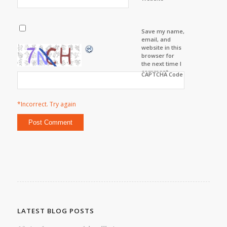
Save my name,
email, and
website in this
browser for
the next time I
comment.
CAPTCHA Code
*Incorrect. Try again
LATEST BLOG POSTS