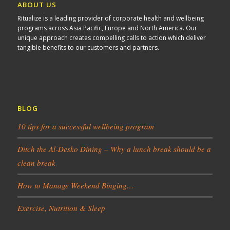
ABOUT US
Ritualize is a leading provider of corporate health and wellbeing
programs across Asia Pacific, Europe and North America. Our
unique approach creates compelling calls to action which deliver
tangible benefits to our customers and partners.
BLOG
10 tips for a successful wellbeing program
Ditch the Al-Desko Dining – Why a lunch break should be a
clean break
How to Manage Weekend Binging…
Exercise, Nutrition & Sleep