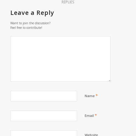
REPLIES
Leave a Reply
Want to join the discussion?
Feel free to contribute!
*
Name
*
Email
Website