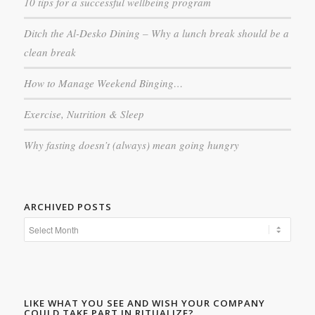
10 tips for a successful wellbeing program
Ditch the Al-Desko Dining – Why a lunch break should be a
clean break
How to Manage Weekend Binging…
Exercise, Nutrition & Sleep
Why fasting doesn’t (always) mean going hungry
ARCHIVED POSTS
LIKE WHAT YOU SEE AND WISH YOUR COMPANY
COULD TAKE PART IN RITUALIZE?