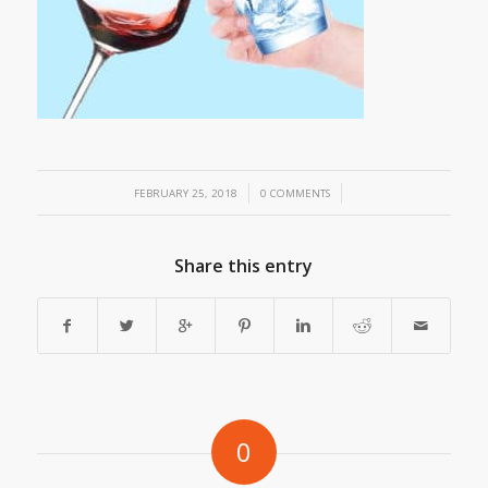
/
/
FEBRUARY 25, 2018
0 COMMENTS
Share this entry
0