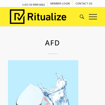
MEMBER LOGIN
CONTACT US
(+61) 03 9999 6662
AFD