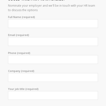
Nominate your employer and we'll be in touch with your HR team
to discuss the options
Full Name (required)
Email (required)
Phone (required)
Company (required)
Your job title (required)