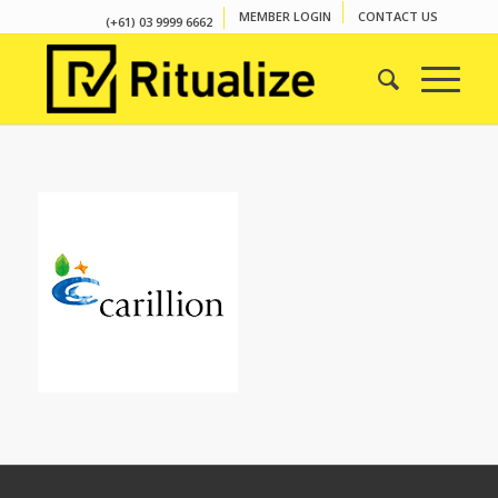
MEMBER LOGIN
CONTACT US
(+61) 03 9999 6662