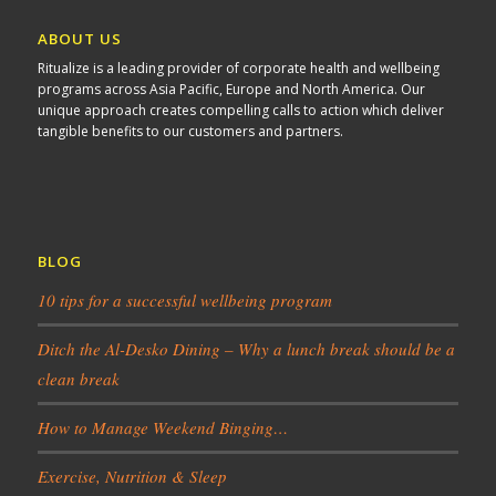
ABOUT US
Ritualize is a leading provider of corporate health and wellbeing
programs across Asia Pacific, Europe and North America. Our
unique approach creates compelling calls to action which deliver
tangible benefits to our customers and partners.
BLOG
10 tips for a successful wellbeing program
Ditch the Al-Desko Dining – Why a lunch break should be a
clean break
How to Manage Weekend Binging…
Exercise, Nutrition & Sleep