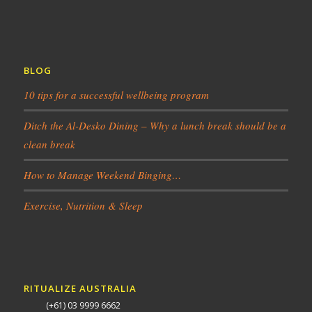
BLOG
10 tips for a successful wellbeing program
Ditch the Al-Desko Dining – Why a lunch break should be a
clean break
How to Manage Weekend Binging…
Exercise, Nutrition & Sleep
RITUALIZE AUSTRALIA
(+61) 03 9999 6662