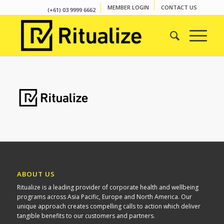
MEMBER LOGIN
CONTACT US
(+61) 03 9999 6662
ABOUT US
Ritualize is a leading provider of corporate health and wellbeing
programs across Asia Pacific, Europe and North America. Our
unique approach creates compelling calls to action which deliver
tangible benefits to our customers and partners.