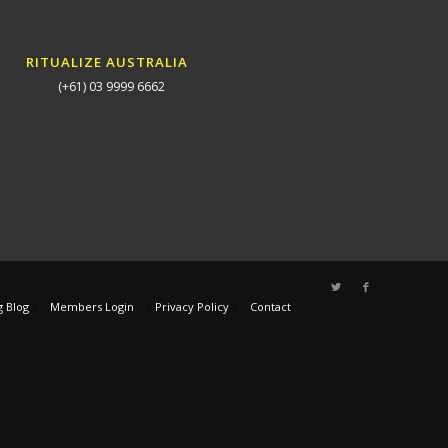
RITUALIZE AUSTRALIA
(+61) 03 9999 6662
g Blog
Members Login
Privacy Policy
Contact