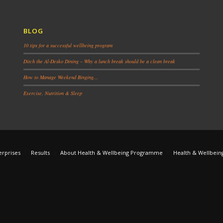
BLOG
10 tips for a successful wellbeing program
Ditch the Al-Desko Dining – Why a lunch break should be a clean break
How to Manage Weekend Binging…
Exercise, Nutrition & Sleep
erprises
Results
About Health & Wellbeing Programme
Health & Wellbein