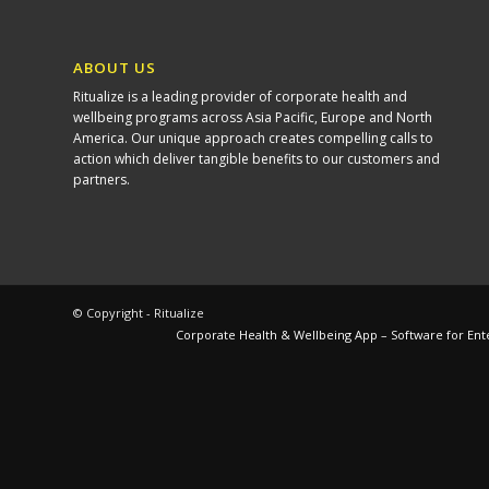
ABOUT US
Ritualize is a leading provider of corporate health and
wellbeing programs across Asia Pacific, Europe and North
America. Our unique approach creates compelling calls to
action which deliver tangible benefits to our customers and
partners.
© Copyright - Ritualize
Corporate Health & Wellbeing App – Software for Ent