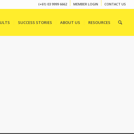
(+61) 03 9999 6662
MEMBER LOGIN
CONTACT US
SULTS
SUCCESS STORIES
ABOUT US
RESOURCES