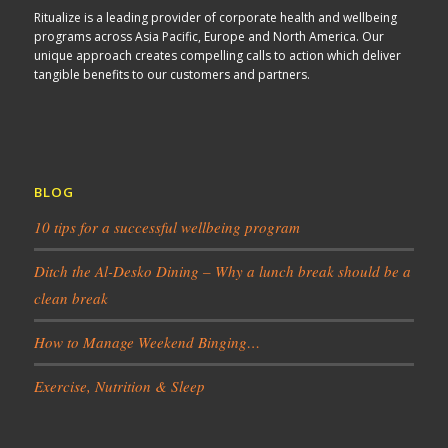
Ritualize is a leading provider of corporate health and wellbeing
programs across Asia Pacific, Europe and North America. Our
unique approach creates compelling calls to action which deliver
tangible benefits to our customers and partners.
BLOG
10 tips for a successful wellbeing program
Ditch the Al-Desko Dining – Why a lunch break should be a
clean break
How to Manage Weekend Binging…
Exercise, Nutrition & Sleep