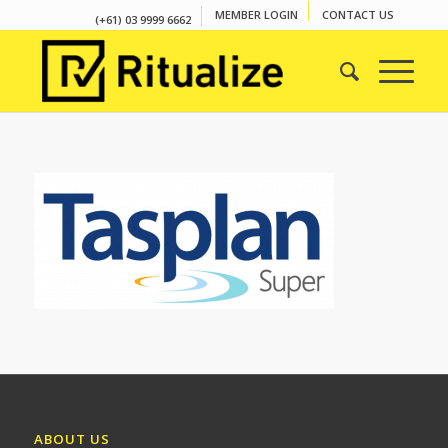
MEMBER LOGIN
CONTACT US
(+61) 03 9999 6662
ABOUT US