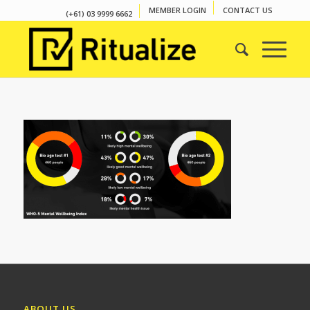
MEMBER LOGIN
CONTACT US
(+61) 03 9999 6662
ABOUT US