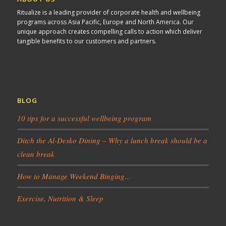
Ritualize is a leading provider of corporate health and wellbeing
programs across Asia Pacific, Europe and North America. Our
unique approach creates compelling calls to action which deliver
tangible benefits to our customers and partners.
BLOG
10 tips for a successful wellbeing program
Ditch the Al-Desko Dining – Why a lunch break should be a
clean break
How to Manage Weekend Binging…
Exercise, Nutrition & Sleep