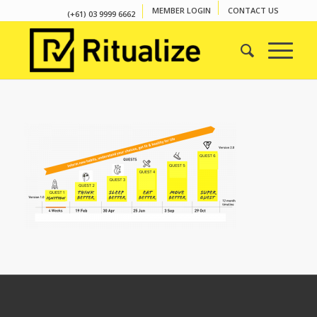
MEMBER LOGIN
CONTACT US
(+61) 03 9999 6662