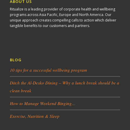
ABOUT US
Ritualize is a leading provider of corporate health and wellbeing
programs across Asia Pacific, Europe and North America. Our
unique approach creates compelling calls to action which deliver
tangible benefits to our customers and partners.
BLOG
10 tips for a successful wellbeing program
Ditch the Al-Desko Dining – Why a lunch break should be a
clean break
How to Manage Weekend Binging…
Exercise, Nutrition & Sleep