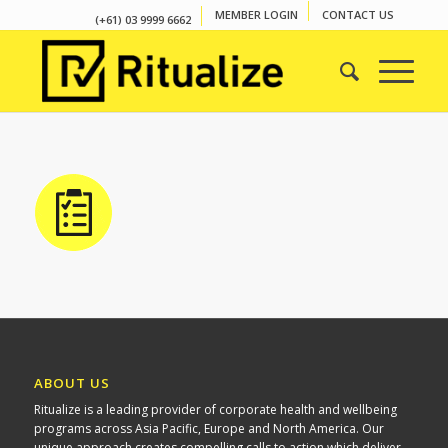
MEMBER LOGIN
CONTACT US
(+61) 03 9999 6662
ABOUT US
Ritualize is a leading provider of corporate health and wellbeing
programs across Asia Pacific, Europe and North America. Our
unique approach creates compelling calls to action which deliver