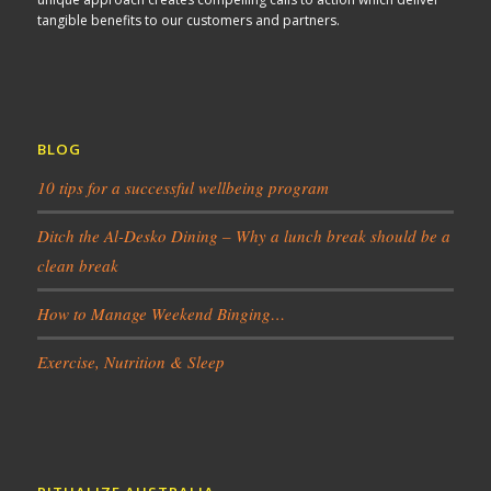
tangible benefits to our customers and partners.
BLOG
10 tips for a successful wellbeing program
Ditch the Al-Desko Dining – Why a lunch break should be a
clean break
How to Manage Weekend Binging…
Exercise, Nutrition & Sleep