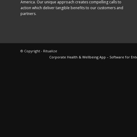
America. Our unique approach creates compelling calls to
action which deliver tangible benefits to our customers and
partners.
© Copyright - Ritualize
Corporate Health & Wellbeing App – Software for Ent