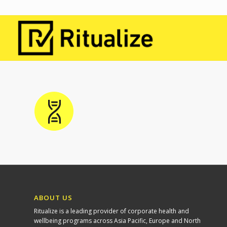
ABOUT US
Ritualize is a leading provider of corporate health and
wellbeing programs across Asia Pacific, Europe and North