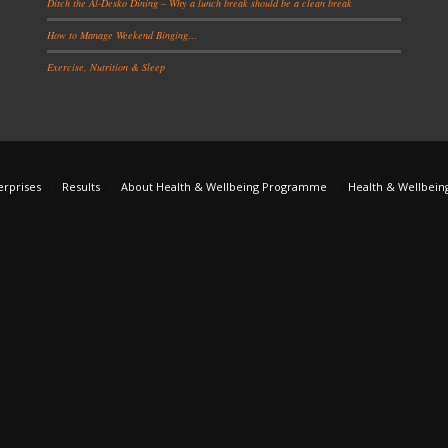
Ditch the Al-Desko Dining – Why a lunch break should be a clean break
How to Manage Weekend Binging…
Exercise, Nutrition & Sleep
erprises
Results
About Health & Wellbeing Programme
Health & Wellbein