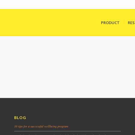
PRODUCT
RE
BLOG
10 tips for a successful wellbeing program