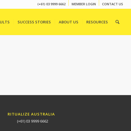
(+61) 03 9999 6662
MEMBER LOGIN
CONTACT US
SULTS
SUCCESS STORIES
ABOUT US
RESOURCES
RITUALIZE AUSTRALIA
(+61) 03 9999 6662