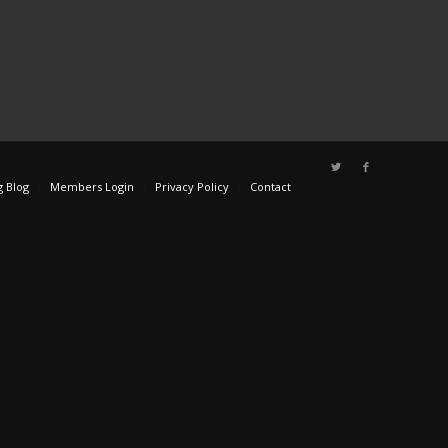
g Blog
Members Login
Privacy Policy
Contact