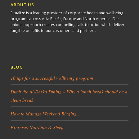
ABOUT US
Ritualize is a leading provider of corporate health and wellbeing
programs across Asia Pacific, Europe and North America. Our
unique approach creates compelling calls to action which deliver
tangible benefits to our customers and partners.
BLOG
10 tips for a successful wellbeing program
Ditch the Al-Desko Dining – Why a lunch break should be a
clean break
How to Manage Weekend Binging…
Exercise, Nutrition & Sleep