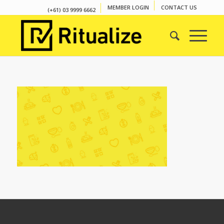
MEMBER LOGIN
CONTACT US
(+61) 03 9999 6662