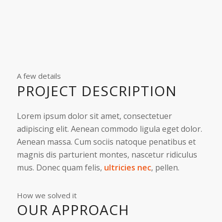
A few details
PROJECT DESCRIPTION
Lorem ipsum dolor sit amet, consectetuer
adipiscing elit. Aenean commodo ligula eget dolor.
Aenean massa. Cum sociis natoque penatibus et
magnis dis parturient montes, nascetur ridiculus
mus. Donec quam felis,
ultricies nec
, pellen.
How we solved it
OUR APPROACH