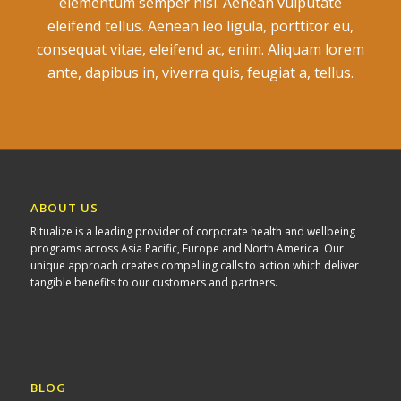
elementum semper nisi. Aenean vulputate
eleifend tellus. Aenean leo ligula, porttitor eu,
consequat vitae, eleifend ac, enim. Aliquam lorem
ante, dapibus in, viverra quis, feugiat a, tellus.
ABOUT US
Ritualize is a leading provider of corporate health and wellbeing
programs across Asia Pacific, Europe and North America. Our
unique approach creates compelling calls to action which deliver
tangible benefits to our customers and partners.
BLOG