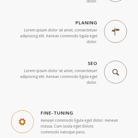
dolor.
PLANING
Lorem ipsum dolor sit amet, consectetuer
adipiscing elit. Aenean commodo ligula eget
dolor.
SEO
Lorem ipsum dolor sit amet, consectetuer
adipiscing elit. Aenean commodo ligula eget
dolor.
FINE-TUNING
Aenean commodo ligula eget dolor. Aenean
massa. Cum soula eget dolciis
commodo natoque pens.