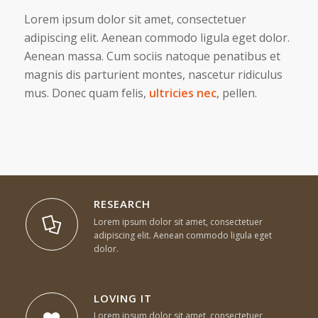
Lorem ipsum dolor sit amet, consectetuer
adipiscing elit. Aenean commodo ligula eget dolor.
Aenean massa. Cum sociis natoque penatibus et
magnis dis parturient montes, nascetur ridiculus
mus. Donec quam felis,
ultricies nec
, pellen.
RESEARCH
Lorem ipsum dolor sit amet, consectetuer
adipiscing elit. Aenean commodo ligula eget
dolor.
LOVING IT
Lorem ipsum dolor sit amet, consectetuer