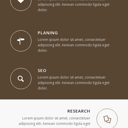
adipiscing elit. Aenean commodo ligula eget
dolor.
PLANING
Lorem ipsum dolor sit amet, consectetuer
adipiscing elit. Aenean commodo ligula eget
dolor.
SEO
Lorem ipsum dolor sit amet, consectetuer
adipiscing elit. Aenean commodo ligula eget
dolor.
RESEARCH
Lorem ipsum dolor sit amet, consectetuer
adipiscing elit. Aenean commodo ligula eget