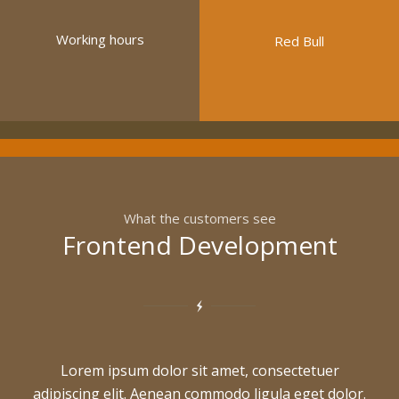
Working hours
Red Bull
What the customers see
Frontend Development
Lorem ipsum dolor sit amet, consectetuer
adipiscing elit. Aenean commodo ligula eget dolor.