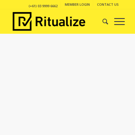
MEMBER LOGIN
CONTACT US
(+61) 03 9999 6662
PORTFOLIO
EXAMPLE
This is an example of a portfolio entry.
As with pages, you can build any layout
you like