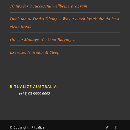
10 tips for a successful wellbeing program
Ditch the Al-Desko Dining – Why a lunch break should be a
clean break
How to Manage Weekend Binging…
Exercise, Nutrition & Sleep
RITUALIZE AUSTRALIA
(+61) 03 9999 6662
© Copyright - Ritualize