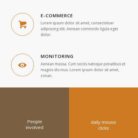
E-COMMERCE
Lorem ipsum dolor sit amet, consectetuer
adipiscing elit. Aenean commodo ligula eget
dolor.
MONITORING
Aenean massa. Cum sociis natoque penatibus et
magnis dis mus. Lorem ipsum dolor sit amet,
conan.
People
daily mouse
involved
clicks