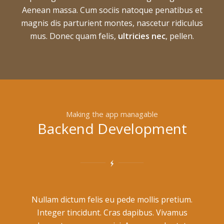
Aenean massa. Cum sociis natoque penatibus et
magnis dis parturient montes, nascetur ridiculus
mus. Donec quam felis,
ultricies nec
, pellen.
Making the app managable
Backend Development
Nullam dictum felis eu pede mollis pretium.
Integer tincidunt. Cras dapibus. Vivamus