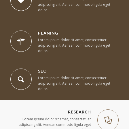
adipiscing elit. Aenean commodo ligula eget
dolor.
PLANING
Lorem ipsum dolor sit amet, consectetuer
adipiscing elit. Aenean commodo ligula eget
dolor.
SEO
Lorem ipsum dolor sit amet, consectetuer
adipiscing elit. Aenean commodo ligula eget
dolor.
RESEARCH
Lorem ipsum dolor sit amet, consectetuer
adipiscing elit. Aenean commodo ligula eget