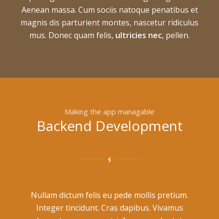
Aenean massa. Cum sociis natoque penatibus et
magnis dis parturient montes, nascetur ridiculus
mus. Donec quam felis,
ultricies nec
, pellen.
Making the app managable
Backend Development
Nullam dictum felis eu pede mollis pretium.
Integer tincidunt. Cras dapibus. Vivamus