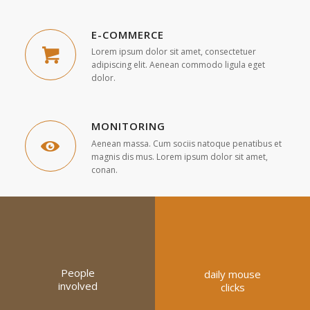
E-COMMERCE
Lorem ipsum dolor sit amet, consectetuer
adipiscing elit. Aenean commodo ligula eget
dolor.
MONITORING
Aenean massa. Cum sociis natoque penatibus et
magnis dis mus. Lorem ipsum dolor sit amet,
conan.
People
daily mouse
involved
clicks