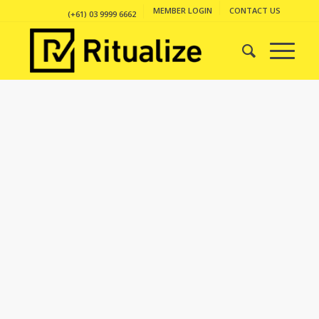
MEMBER LOGIN
CONTACT US
(+61) 03 9999 6662
PORTFOLIO
EXAMPLE
This is an example of a portfolio entry.
As with pages, you can build any layout
you like