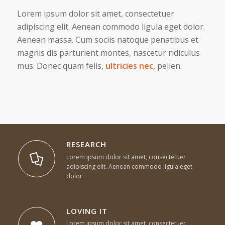
Lorem ipsum dolor sit amet, consectetuer
adipiscing elit. Aenean commodo ligula eget dolor.
Aenean massa. Cum sociis natoque penatibus et
magnis dis parturient montes, nascetur ridiculus
mus. Donec quam felis,
ultricies nec
, pellen.
RESEARCH
Lorem ipsum dolor sit amet, consectetuer
adipiscing elit. Aenean commodo ligula eget
dolor.
LOVING IT
Lorem ipsum dolor sit amet, consectetuer