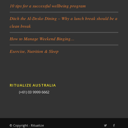
10 tips for a successful wellbeing program
Ditch the Al-Desko Dining – Why a lunch break should be a
clean break
How to Manage Weekend Binging…
Exercise, Nutrition & Sleep
RITUALIZE AUSTRALIA
(+61) 03 9999 6662
© Copyright - Ritualize