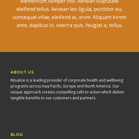
elementum semper nisi. Aenean vulputate
eleifend tellus. Aenean leo ligula, porttitor eu,
consequat vitae, eleifend ac, enim. Aliquam lorem
ante, dapibus in, viverra quis, feugiat a, tellus.
ABOUT US
Ritualize is a leading provider of corporate health and wellbeing
programs across Asia Pacific, Europe and North America. Our
unique approach creates compelling calls to action which deliver
tangible benefits to our customers and partners.
BLOG