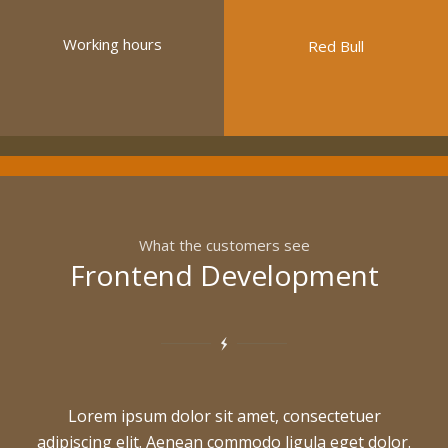
Working hours
Red Bull
What the customers see
Frontend Development
Lorem ipsum dolor sit amet, consectetuer
adipiscing elit. Aenean commodo ligula eget dolor.