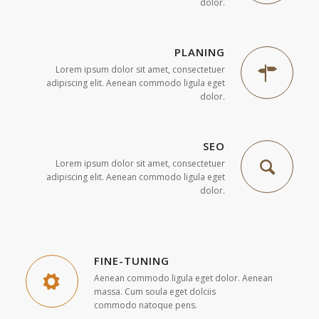
dolor.
PLANING
Lorem ipsum dolor sit amet, consectetuer
adipiscing elit. Aenean commodo ligula eget
dolor.
SEO
Lorem ipsum dolor sit amet, consectetuer
adipiscing elit. Aenean commodo ligula eget
dolor.
FINE-TUNING
Aenean commodo ligula eget dolor. Aenean
massa. Cum soula eget dolciis
commodo natoque pens.