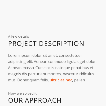
A few details
PROJECT DESCRIPTION
Lorem ipsum dolor sit amet, consectetuer
adipiscing elit. Aenean commodo ligula eget dolor.
Aenean massa. Cum sociis natoque penatibus et
magnis dis parturient montes, nascetur ridiculus
mus. Donec quam felis,
ultricies nec
, pellen.
How we solved it
OUR APPROACH