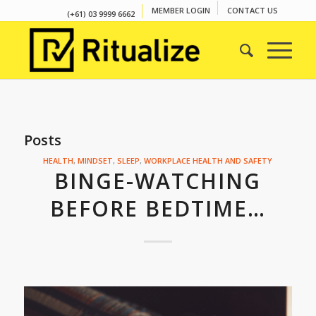
MEMBER LOGIN
CONTACT US
(+61) 03 9999 6662
Posts
HEALTH
,
MINDSET
,
SLEEP
,
WORKPLACE HEALTH AND SAFETY
BINGE-WATCHING
BEFORE BEDTIME…