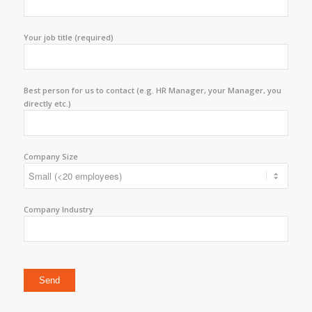
Your job title (required)
Best person for us to contact (e.g. HR Manager, your Manager, you
directly etc.)
Company Size
Company Industry
Please leave this field empty.