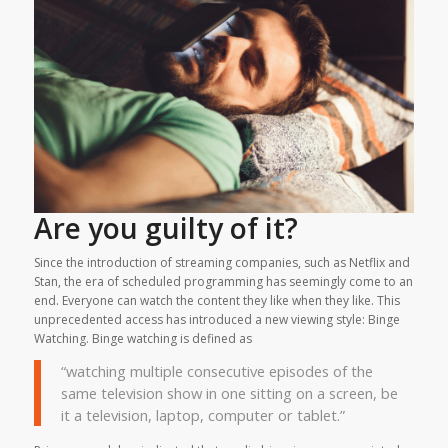
Are you guilty of it?
Since the introduction of streaming companies, such as Netflix and
Stan, the era of scheduled programming has seemingly come to an
end. Everyone can watch the content they like when they like. This
unprecedented access has introduced a new viewing style: Binge
Watching. Binge watching is defined as
“watching multiple consecutive episodes of the
same television show in one sitting on a screen, be
it a television, laptop, computer or tablet.”