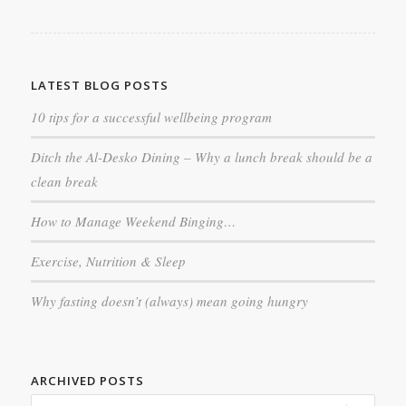
LATEST BLOG POSTS
10 tips for a successful wellbeing program
Ditch the Al-Desko Dining – Why a lunch break should be a
clean break
How to Manage Weekend Binging…
Exercise, Nutrition & Sleep
Why fasting doesn’t (always) mean going hungry
ARCHIVED POSTS