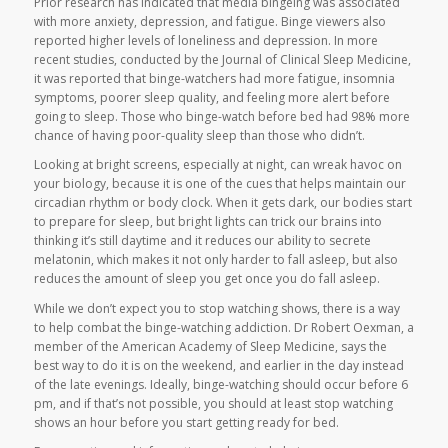
Prior research has indicated that media bingeing was associated
with more anxiety, depression, and fatigue. Binge viewers also
reported higher levels of loneliness and depression. In more
recent studies, conducted by the Journal of Clinical Sleep Medicine,
it was reported that binge-watchers had more fatigue, insomnia
symptoms, poorer sleep quality, and feeling more alert before
going to sleep. Those who binge-watch before bed had 98% more
chance of having poor-quality sleep than those who didn’t.
Looking at bright screens, especially at night, can wreak havoc on
your biology, because it is one of the cues that helps maintain our
circadian rhythm or body clock. When it gets dark, our bodies start
to prepare for sleep, but bright lights can trick our brains into
thinking it’s still daytime and it reduces our ability to secrete
melatonin, which makes it not only harder to fall asleep, but also
reduces the amount of sleep you get once you do fall asleep.
While we don’t expect you to stop watching shows, there is a way
to help combat the binge-watching addiction. Dr Robert Oexman, a
member of the American Academy of Sleep Medicine, says the
best way to do it is on the weekend, and earlier in the day instead
of the late evenings. Ideally, binge-watching should occur before 6
pm, and if that’s not possible, you should at least stop watching
shows an hour before you start getting ready for bed.