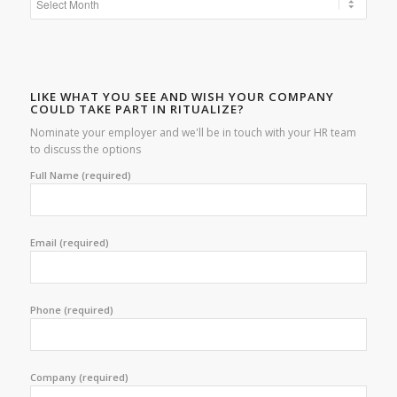
LIKE WHAT YOU SEE AND WISH YOUR COMPANY
COULD TAKE PART IN RITUALIZE?
Nominate your employer and we'll be in touch with your HR team
to discuss the options
Full Name (required)
Email (required)
Phone (required)
Company (required)