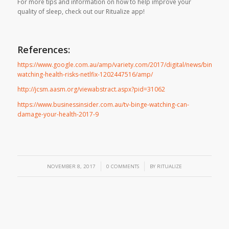
For more tips and information on how to help improve your
quality of sleep, check out our Ritualize app!
References:
https://www.google.com.au/amp/variety.com/2017/digital/news/binge-
watching-health-risks-netlfix-1202447516/amp/
http://jcsm.aasm.org/viewabstract.aspx?pid=31062
https://www.businessinsider.com.au/tv-binge-watching-can-
damage-your-health-2017-9
/
/
NOVEMBER 8, 2017
0 COMMENTS
BY
RITUALIZE