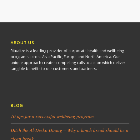
ABOUT US
Ritualize is a leading provider of corporate health and wellbeing
programs across Asia Pacific, Europe and North America. Our
unique approach creates compelling calls to action which deliver
tangible benefits to our customers and partners.
BLOG
10 tips for a successful wellbeing program
Ditch the Al-Desko Dining – Why a lunch break should be a
clean break