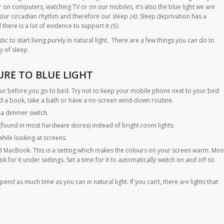
 on computers, watching TV or on our mobiles, it’s also the blue light we are
 our circadian rhythm and therefore our sleep
(4).
Sleep deprivation has a
there is a lot of evidence to support it
(5).
tic to start living purely in natural light. There are a few things you can do to
y of sleep.
URE TO BLUE LIGHT
hour before you go to bed. Try not to keep your mobile phone next to your bed
ad a book, take a bath or have a no-screen wind-down routine.
e a dimmer switch.
(found in most hardware stores) instead of bright room lights.
hile looking at screens.
nd MacBook. This is a setting which makes the colours on your screen warm. Mos
 for it under settings. Set a time for it to automatically switch on and off so
pend as much time as you can in natural light. If you can’t, there are lights that