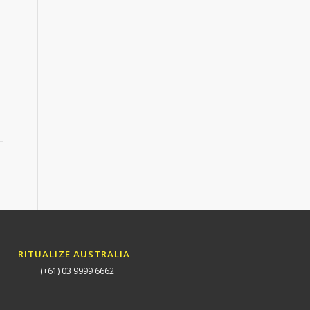
RITUALIZE AUSTRALIA
(+61) 03 9999 6662