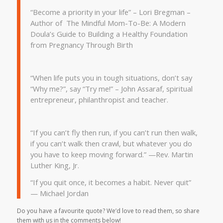
“Become a priority in your life” – Lori Bregman –
Author of The Mindful Mom-To-Be: A Modern
Doula’s Guide to Building a Healthy Foundation
from Pregnancy Through Birth
“
When life puts you in tough situations, don’t say
“Why me?”, say “Try me!” – John Assaraf, spiritual
entrepreneur, philanthropist and teacher.
“If you can’t fly then run, if you can’t run then walk,
if you can’t walk then crawl, but whatever you do
you have to keep moving forward.” —Rev. Martin
Luther King, Jr.
“If you quit once, it becomes a habit. Never quit”
— Michael Jordan
Do you have a favourite quote? We’d love to read them, so share
them with us in the comments below!