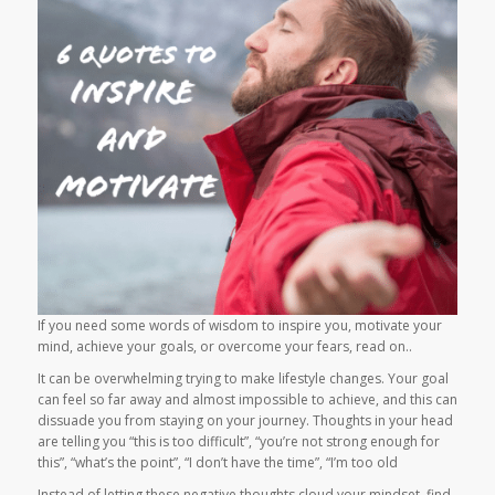
If you need some words of wisdom to inspire you, motivate your
mind, achieve your goals, or overcome your fears, read on..
It can be overwhelming trying to make lifestyle changes. Your goal
can feel so far away and almost impossible to achieve, and this can
dissuade you from staying on your journey. Thoughts in your head
are telling you “this is too difficult”, “you’re not strong enough for
this”, “what’s the point”, “I don’t have the time”, “I’m too old
Instead of letting these negative thoughts cloud your mindset, find