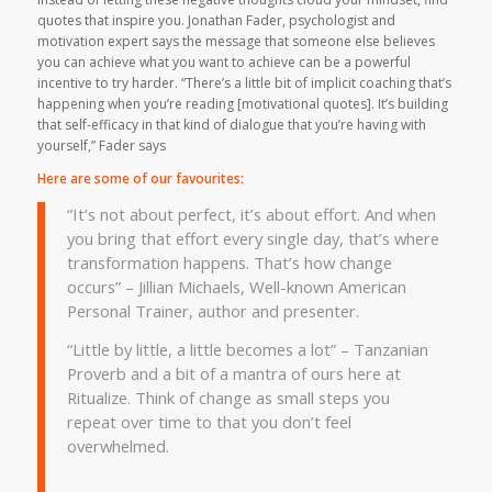
quotes that inspire you. Jonathan Fader, psychologist and
motivation expert says the message that someone else believes
you can achieve what you want to achieve can be a powerful
incentive to try harder. “There’s a little bit of implicit coaching that’s
happening when you’re reading [motivational quotes]. It’s building
that self-efficacy in that kind of dialogue that you’re having with
yourself,” Fader says
Here are some of our favourites:
“It’s not about perfect, it’s about effort. And when
you bring that effort every single day, that’s where
transformation happens. That’s how change
occurs” – Jillian Michaels, Well-known American
Personal Trainer, author and presenter.
“Little by little, a little becomes a lot” – Tanzanian
Proverb and a bit of a mantra of ours here at
Ritualize. Think of change as small steps you
repeat over time to that you don’t feel
overwhelmed.