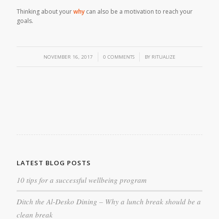
Thinking about your
why
can also be a motivation to reach your
goals.
/
/
NOVEMBER 16, 2017
0 COMMENTS
BY
RITUALIZE
LATEST BLOG POSTS
10 tips for a successful wellbeing program
Ditch the Al-Desko Dining – Why a lunch break should be a
clean break