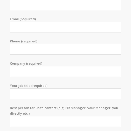
Email (required)
Phone (required)
Company (required)
Your job title (required)
Best person for us to contact (e.g. HR Manager, your Manager, you
directly etc.)