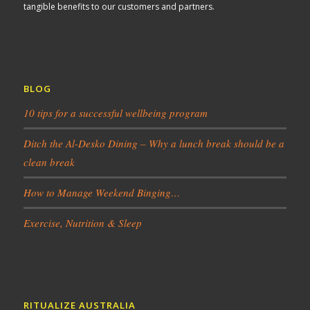
tangible benefits to our customers and partners.
BLOG
10 tips for a successful wellbeing program
Ditch the Al-Desko Dining – Why a lunch break should be a
clean break
How to Manage Weekend Binging…
Exercise, Nutrition & Sleep
RITUALIZE AUSTRALIA