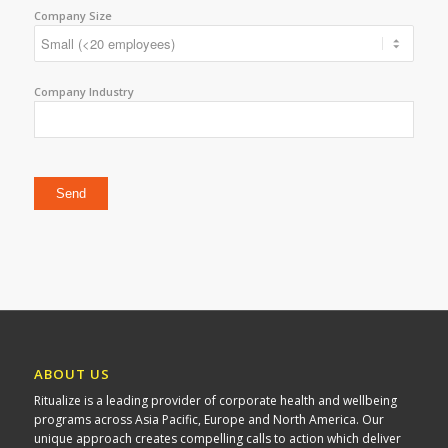
Company Size
Company Industry
Please leave this field empty.
ABOUT US
Ritualize is a leading provider of corporate health and wellbeing
programs across Asia Pacific, Europe and North America. Our
unique approach creates compelling calls to action which deliver