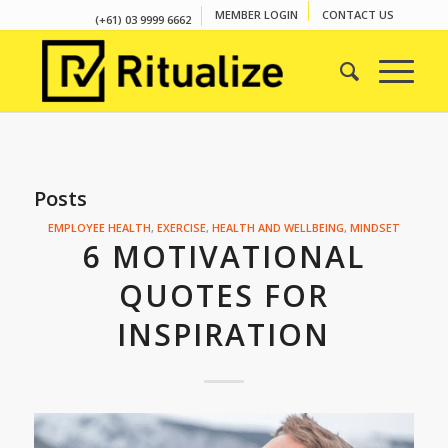
MEMBER LOGIN
CONTACT US
(+61) 03 9999 6662
Posts
EMPLOYEE HEALTH
,
EXERCISE
,
HEALTH AND WELLBEING
,
MINDSET
6 MOTIVATIONAL
QUOTES FOR
INSPIRATION