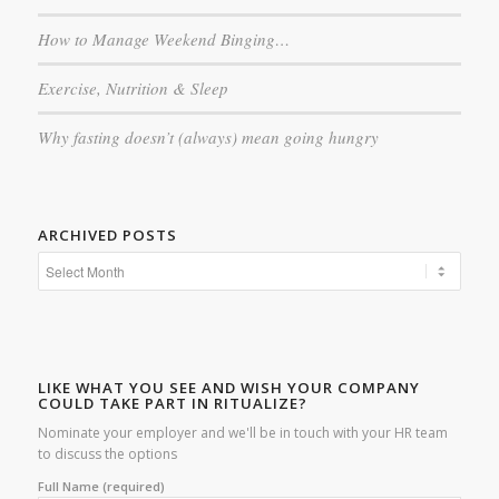
How to Manage Weekend Binging…
Exercise, Nutrition & Sleep
Why fasting doesn’t (always) mean going hungry
ARCHIVED POSTS
LIKE WHAT YOU SEE AND WISH YOUR COMPANY
COULD TAKE PART IN RITUALIZE?
Nominate your employer and we'll be in touch with your HR team
to discuss the options
Full Name (required)