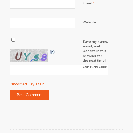
*
Email
Website
Save my name,
email, and
website in this
browser for
the next time I
comment.
CAPTCHA Code
*Incorrect. Try again