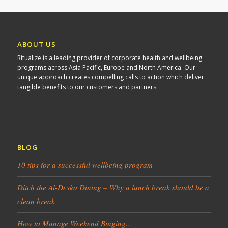
ABOUT US
Ritualize is a leading provider of corporate health and wellbeing
programs across Asia Pacific, Europe and North America. Our
unique approach creates compelling calls to action which deliver
tangible benefits to our customers and partners.
BLOG
10 tips for a successful wellbeing program
Ditch the Al-Desko Dining – Why a lunch break should be a
clean break
How to Manage Weekend Binging…