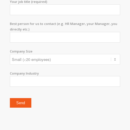
Your job title (required)
Best person for us to contact (e.g. HR Manager, your Manager, you
directly etc.)
Company Size
Company Industry
Please leave this field empty.