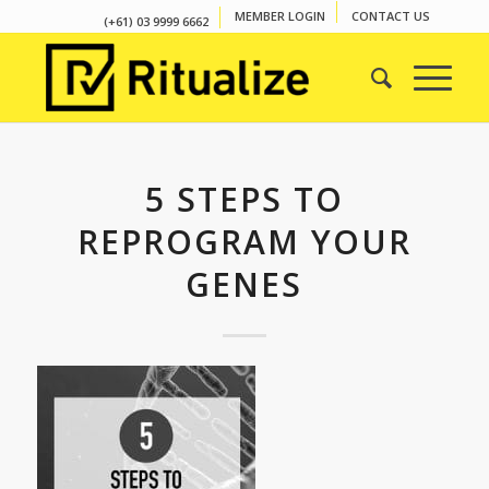
MEMBER LOGIN
CONTACT US
(+61) 03 9999 6662
5 STEPS TO
REPROGRAM YOUR
GENES