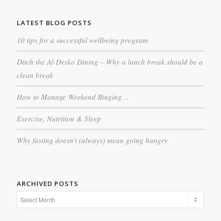
LATEST BLOG POSTS
10 tips for a successful wellbeing program
Ditch the Al-Desko Dining – Why a lunch break should be a
clean break
How to Manage Weekend Binging…
Exercise, Nutrition & Sleep
Why fasting doesn’t (always) mean going hungry
ARCHIVED POSTS