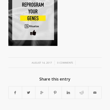
/
/
AUGUST 14, 2017
0 COMMENTS
Share this entry