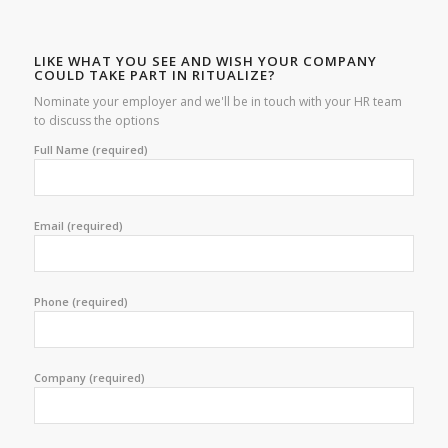
LIKE WHAT YOU SEE AND WISH YOUR COMPANY
COULD TAKE PART IN RITUALIZE?
Nominate your employer and we'll be in touch with your HR team
to discuss the options
Full Name (required)
Email (required)
Phone (required)
Company (required)