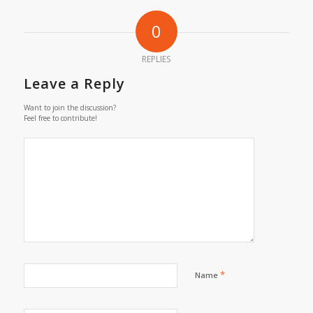
0
REPLIES
Leave a Reply
Want to join the discussion?
Feel free to contribute!
*
Name