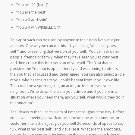
“You are #1 (No 1)”
“You are the best”
“You will add spin”
“You will win WIMBLEDON”
This approach can be used by anyone in their daily lives, not just
athletes.
One way we can do this is by thinking “what is my best
self?” and presenting that version of yourself.
You can ask other
people, friends or family, when they have seen you at your best
and then create this best version of yourself. The You that is
positive, the You that is open, friendly and welcoming to others,
the You that is focussed and determined. You can also select a role
model who has the traits you could benefit from in your own life.
This could be a sporting star, an actor, activist or even your
neighbour. Write down the traits you admire and if you are in a
situation where you need them, ask yourself, what would they do in
this situation?
The idea is to then use this lots of times throughout the day. Before
you have a meeting at work or are one on one with someone, or a
customer interaction. Just give yourself 20 seconds of space to say
“Ok, what is my best self”, and visualise it. What are the emotions,
the body language and the intention that you’re going to bring to