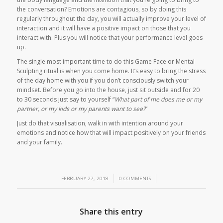
the conversation? Emotions are contagious, so by doing this
regularly throughout the day, you will actually improve your level of
interaction and it will have a positive impact on those that you
interact with. Plus you will notice that your performance level goes
up.
The single most important time to do this
Game Face
or
Mental
Sculpting
ritual is when you come home. It’s easy to bring the stress
of the day home with you if you don’t consciously switch your
mindset. Before you go into the house, just sit outside and for 20
to 30 seconds just say to yourself “
What part of me does me or my
partner, or my kids or my parents want to see?
”
Just do that visualisation, walk in with intention around your
emotions and notice how that will impact positively on your friends
and your family.
/
/
FEBRUARY 27, 2018
0 COMMENTS
Share this entry