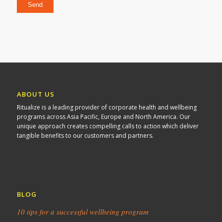
ABOUT US
Ritualize is a leading provider of corporate health and wellbeing
programs across Asia Pacific, Europe and North America. Our
unique approach creates compelling calls to action which deliver
tangible benefits to our customers and partners.
BLOG
10 tips for a successful wellbeing program