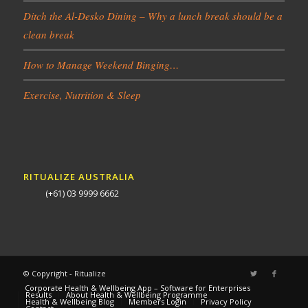
Ditch the Al-Desko Dining – Why a lunch break should be a
clean break
How to Manage Weekend Binging…
Exercise, Nutrition & Sleep
RITUALIZE AUSTRALIA
(+61) 03 9999 6662
© Copyright - Ritualize
Corporate Health & Wellbeing App – Software for Enterprises
Results
About Health & Wellbeing Programme
Health & Wellbeing Blog
Members Login
Privacy Policy