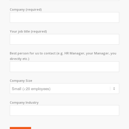
Company (required)
Your job title (required)
Best person for us to contact (e.g. HR Manager, your Manager, you
directly etc.)
Company Size
Company Industry
Please leave this field empty.