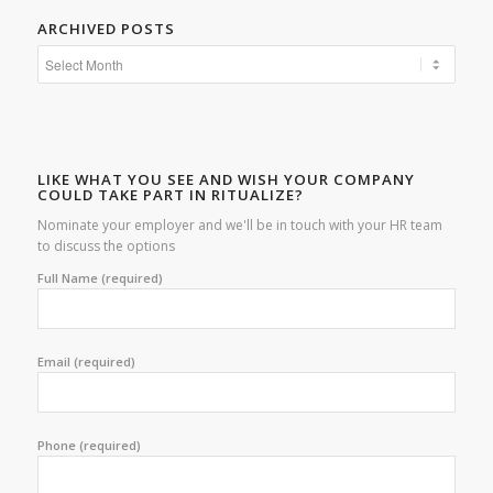
ARCHIVED POSTS
LIKE WHAT YOU SEE AND WISH YOUR COMPANY
COULD TAKE PART IN RITUALIZE?
Nominate your employer and we'll be in touch with your HR team
to discuss the options
Full Name (required)
Email (required)
Phone (required)