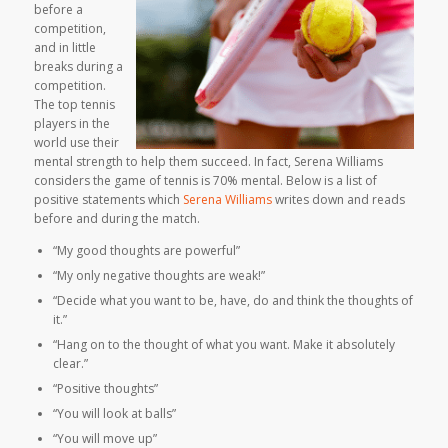
before a
competition,
and in little
breaks during a
competition.
The top tennis
players in the
world use their
mental strength to help them succeed. In fact, Serena Williams
considers the game of tennis is 70% mental. Below is a list of
positive statements which
Serena Williams
writes down and reads
before and during the match.
“My good thoughts are powerful”
“My only negative thoughts are weak!”
“Decide what you want to be, have, do and think the thoughts of
it.”
“Hang on to the thought of what you want. Make it absolutely
clear.”
“Positive thoughts”
“You will look at balls”
“You will move up”