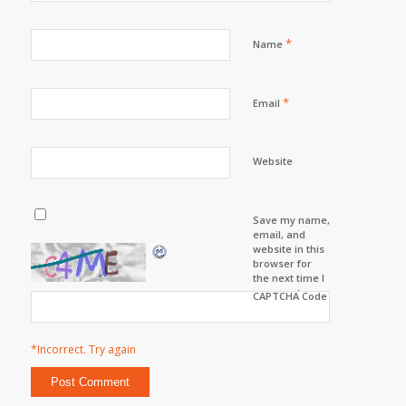
*
Name
*
Email
Website
Save my name,
email, and
website in this
browser for
the next time I
comment.
CAPTCHA Code
*Incorrect. Try again