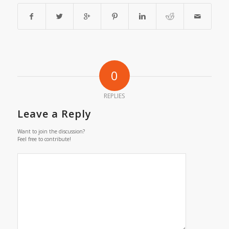
0
REPLIES
Leave a Reply
Want to join the discussion?
Feel free to contribute!