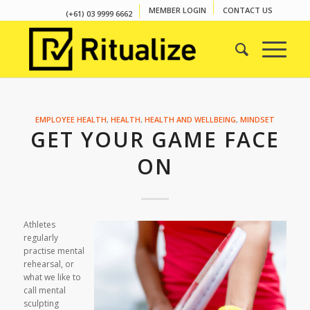
MEMBER LOGIN
CONTACT US
(+61) 03 9999 6662
EMPLOYEE HEALTH
,
HEALTH
,
HEALTH AND WELLBEING
,
MINDSET
GET YOUR GAME FACE
ON
Athletes
regularly
practise mental
rehearsal, or
what we like to
call
mental
sculpting