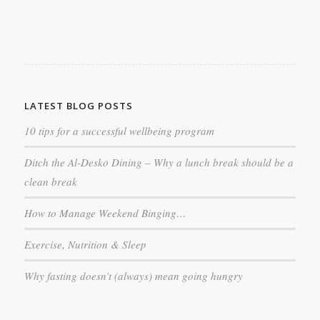
LATEST BLOG POSTS
10 tips for a successful wellbeing program
Ditch the Al-Desko Dining – Why a lunch break should be a
clean break
How to Manage Weekend Binging…
Exercise, Nutrition & Sleep
Why fasting doesn’t (always) mean going hungry