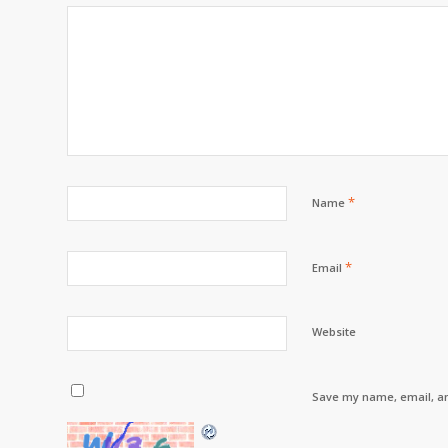
*
Name
*
Email
Website
Save my name, email, an