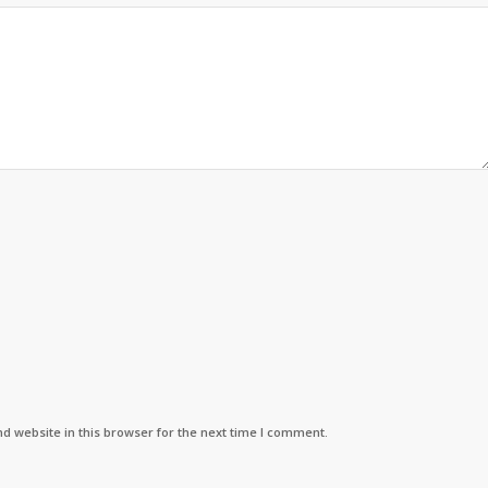
d website in this browser for the next time I comment.