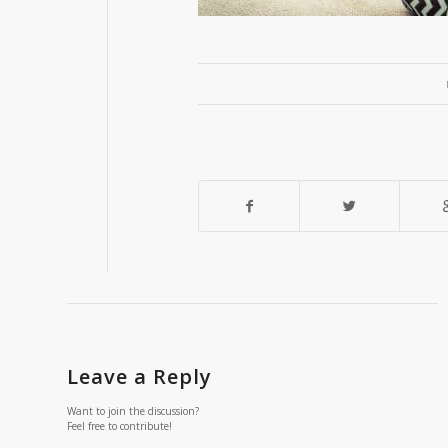
Leave a Reply
Want to join the discussion?
Feel free to contribute!