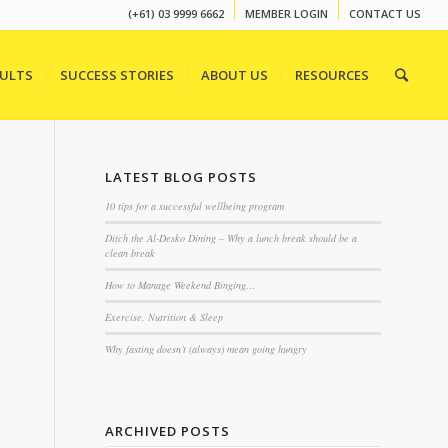
(+61) 03 9999 6662
MEMBER LOGIN
CONTACT US
SULTS
SUCCESS STORIES
ABOUT US
RESOURCES
LATEST BLOG POSTS
10 tips for a successful wellbeing program
Ditch the Al-Desko Dining – Why a lunch break should be a
clean break
How to Manage Weekend Binging…
Exercise, Nutrition & Sleep
Why fasting doesn’t (always) mean going hungry
ARCHIVED POSTS