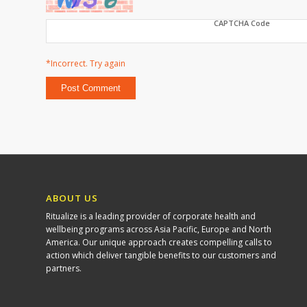
CAPTCHA Code
*Incorrect. Try again
ABOUT US
Ritualize is a leading provider of corporate health and
wellbeing programs across Asia Pacific, Europe and North
America. Our unique approach creates compelling calls to
action which deliver tangible benefits to our customers and
partners.