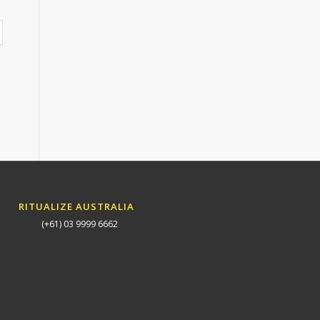
RITUALIZE AUSTRALIA
(+61) 03 9999 6662