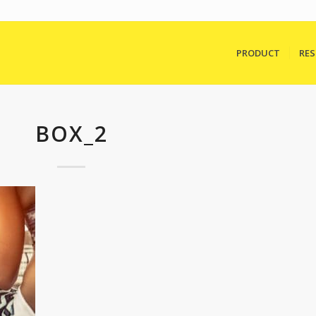
PRODUCT
RE
BOX_2