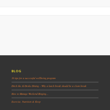
BLOG
10 tips for a successful wellbeing program
Ditch the Al-Desko Dining – Why a lunch break should be a clean break
How to Manage Weekend Binging…
Exercise, Nutrition & Sleep