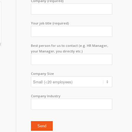
Company (required)
Your job title (required)
Best person for us to contact (e.g. HR Manager,
your Manager, you directly etc.)
Company Size
Company Industry
Please leave this field empty.