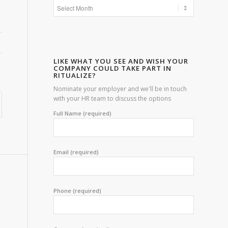
LIKE WHAT YOU SEE AND WISH YOUR
COMPANY COULD TAKE PART IN
RITUALIZE?
Nominate your employer and we'll be in touch
with your HR team to discuss the options
Full Name (required)
Email (required)
Phone (required)