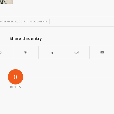
/
/
NOVEMBER 17, 2017
0 COMMENTS
Share this entry
0
REPLIES