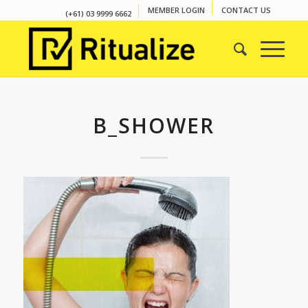
MEMBER LOGIN
CONTACT US
(+61) 03 9999 6662
B_SHOWER