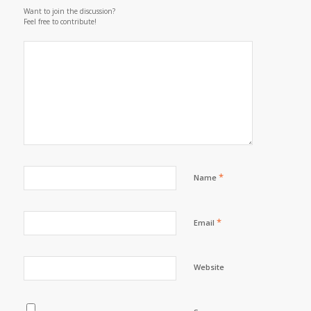
Want to join the discussion?
Feel free to contribute!
*
Name
*
Email
Website