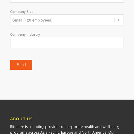
Company Size
Company Industry
Please leave this field empty.
ABOUT US
Ritualize is a leading provider of corporate health and wellbeing
programs across Asia Pacific, Europe and North America. Our