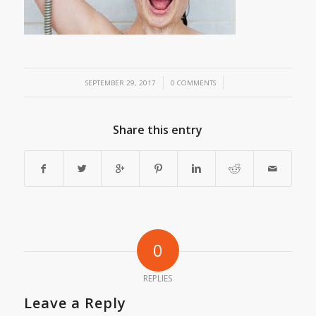
/
/
SEPTEMBER 29, 2017
0 COMMENTS
Share this entry
0
REPLIES
Leave a Reply