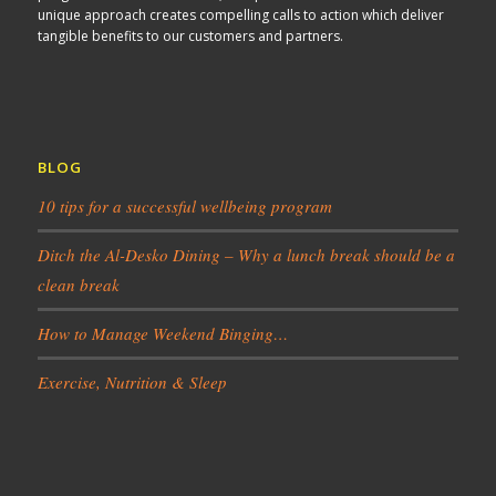
unique approach creates compelling calls to action which deliver
tangible benefits to our customers and partners.
BLOG
10 tips for a successful wellbeing program
Ditch the Al-Desko Dining – Why a lunch break should be a
clean break
How to Manage Weekend Binging…
Exercise, Nutrition & Sleep