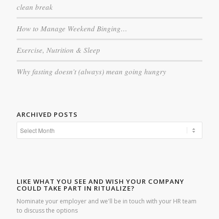
clean break
How to Manage Weekend Binging…
Exercise, Nutrition & Sleep
Why fasting doesn’t (always) mean going hungry
ARCHIVED POSTS
LIKE WHAT YOU SEE AND WISH YOUR COMPANY
COULD TAKE PART IN RITUALIZE?
Nominate your employer and we'll be in touch with your HR team
to discuss the options