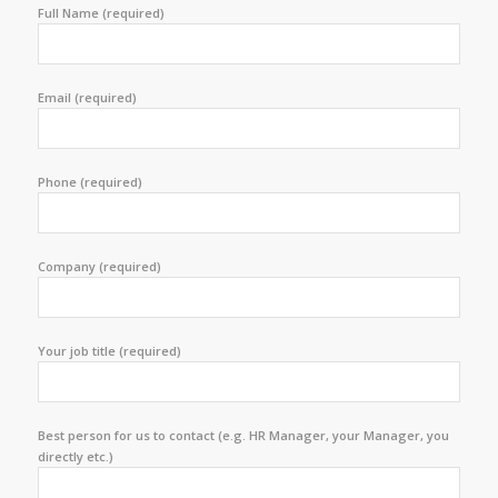
Full Name (required)
Email (required)
Phone (required)
Company (required)
Your job title (required)
Best person for us to contact (e.g. HR Manager, your Manager, you
directly etc.)