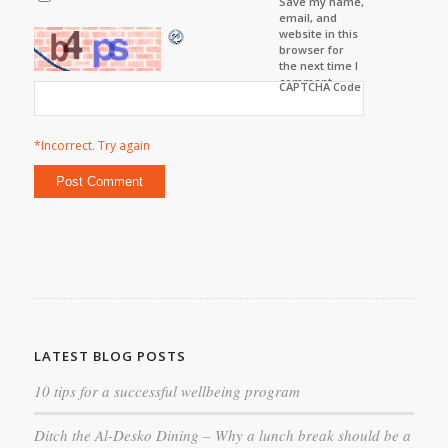
Save my name,
email, and
website in this
browser for
the next time I
comment.
CAPTCHA Code
*Incorrect. Try again
LATEST BLOG POSTS
10 tips for a successful wellbeing program
Ditch the Al-Desko Dining – Why a lunch break should be a