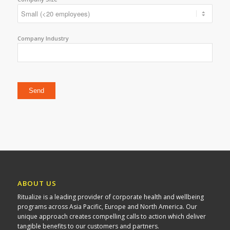
Company Industry
Please leave this field empty.
ABOUT US
Ritualize is a leading provider of corporate health and wellbeing
programs across Asia Pacific, Europe and North America. Our
unique approach creates compelling calls to action which deliver
tangible benefits to our customers and partners.