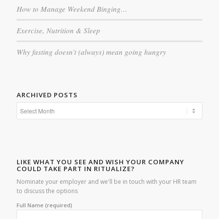
How to Manage Weekend Binging…
Exercise, Nutrition & Sleep
Why fasting doesn’t (always) mean going hungry
ARCHIVED POSTS
LIKE WHAT YOU SEE AND WISH YOUR COMPANY
COULD TAKE PART IN RITUALIZE?
Nominate your employer and we'll be in touch with your HR team
to discuss the options
Full Name (required)