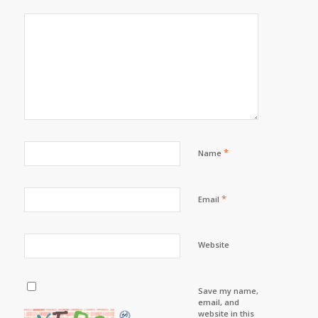
*
Name
*
Email
Website
Save my name,
email, and
website in this