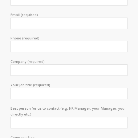
Email (required)
Phone (required)
Company (required)
Your job title (required)
Best person for us to contact (e.g. HR Manager, your Manager, you
directly etc.)
Company Size