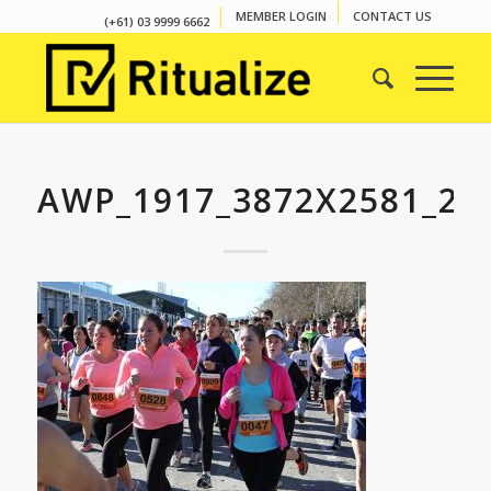
MEMBER LOGIN
CONTACT US
(+61) 03 9999 6662
AWP_1917_3872X2581_27