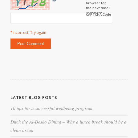
browser for
the next time I
comment.
CAPTCHA Code
*Incorrect. Try again
LATEST BLOG POSTS
10 tips for a successful wellbeing program
Ditch the Al-Desko Dining – Why a lunch break should be a
clean break