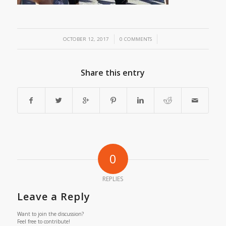
/
/
OCTOBER 12, 2017
0 COMMENTS
Share this entry
0
REPLIES
Leave a Reply
Want to join the discussion?
Feel free to contribute!