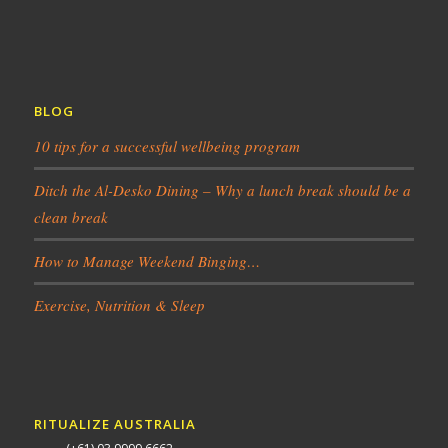
BLOG
10 tips for a successful wellbeing program
Ditch the Al-Desko Dining – Why a lunch break should be a
clean break
How to Manage Weekend Binging…
Exercise, Nutrition & Sleep
RITUALIZE AUSTRALIA