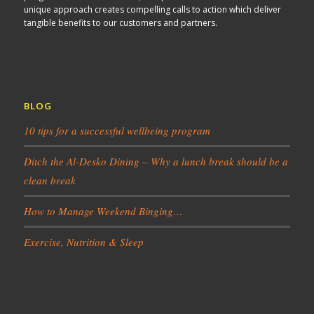
unique approach creates compelling calls to action which deliver
tangible benefits to our customers and partners.
BLOG
10 tips for a successful wellbeing program
Ditch the Al-Desko Dining – Why a lunch break should be a
clean break
How to Manage Weekend Binging…
Exercise, Nutrition & Sleep