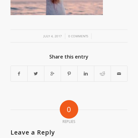
/
/
JULY 4, 2017
0 COMMENTS
Share this entry
0
REPLIES
Leave a Reply