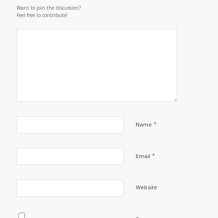
Want to join the discussion?
Feel free to contribute!
*
Name
*
Email
Website