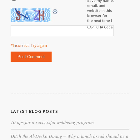
Save my name,
email, and
website in this
browser for
the next time I
comment.
CAPTCHA Code
*Incorrect. Try again
LATEST BLOG POSTS
10 tips for a successful wellbeing program
Ditch the Al-Desko Dining – Why a lunch break should be a