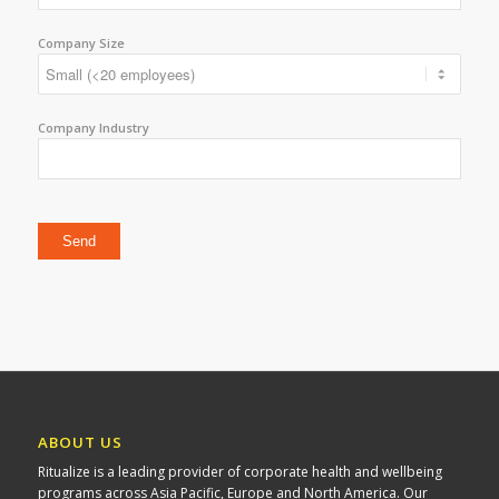
Company Size
Company Industry
Please leave this field empty.
ABOUT US
Ritualize is a leading provider of corporate health and wellbeing
programs across Asia Pacific, Europe and North America. Our