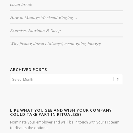
clean break
How to Manage Weekend Binging…
Exercise, Nutrition & Sleep
Why fasting doesn’t (always) mean going hungry
ARCHIVED POSTS
LIKE WHAT YOU SEE AND WISH YOUR COMPANY
COULD TAKE PART IN RITUALIZE?
Nominate your employer and we'll be in touch with your HR team
to discuss the options