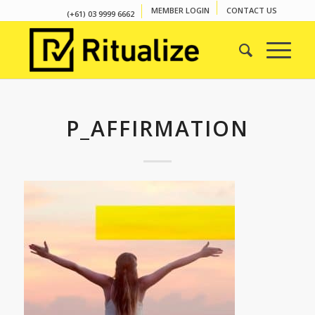
MEMBER LOGIN
CONTACT US
(+61) 03 9999 6662
P_AFFIRMATION