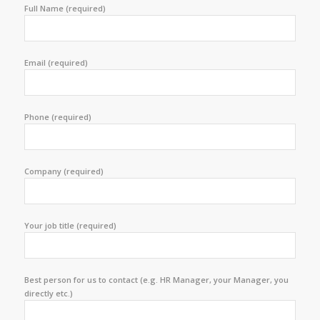
Full Name (required)
Email (required)
Phone (required)
Company (required)
Your job title (required)
Best person for us to contact (e.g. HR Manager, your Manager, you
directly etc.)