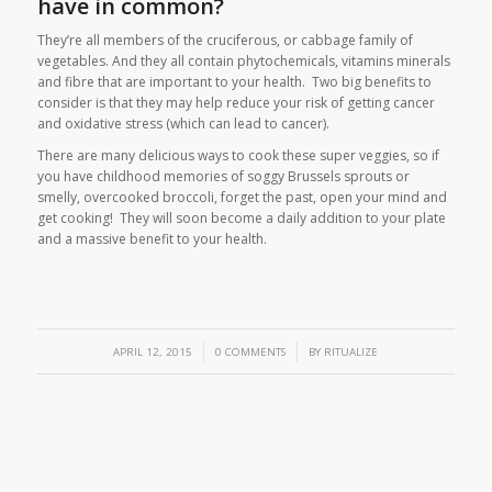
have in common?
They’re all members of the cruciferous, or cabbage family of
vegetables. And they all contain phytochemicals, vitamins minerals
and fibre that are important to your health. Two big benefits to
consider is that they may help reduce your risk of getting cancer
and oxidative stress (which can lead to cancer).
There are many delicious ways to cook these super veggies, so if
you have childhood memories of soggy Brussels sprouts or
smelly, overcooked broccoli, forget the past, open your mind and
get cooking! They will soon become a daily addition to your plate
and a massive benefit to your health.
/
/
APRIL 12, 2015
0 COMMENTS
BY
RITUALIZE