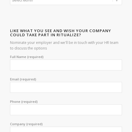
LIKE WHAT YOU SEE AND WISH YOUR COMPANY
COULD TAKE PART IN RITUALIZE?
Nominate your employer and we'll be in touch with your HR team
to discuss the options
Full Name (required)
Email (required)
Phone (required)
Company (required)