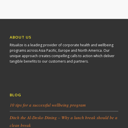
ABOUT US
Ritualize is a leading provider of corporate health and wellbeing
programs across Asia Pacific, Europe and North America. Our
unique approach creates compelling calls to action which deliver
tangible benefits to our customers and partners.
BLOG
10 tips for a successful wellbeing program
Ditch the Al-Desko Dining – Why a lunch break should be a
clean break