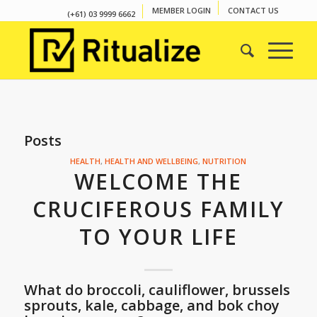
MEMBER LOGIN
CONTACT US
(+61) 03 9999 6662
Posts
HEALTH
,
HEALTH AND WELLBEING
,
NUTRITION
WELCOME THE
CRUCIFEROUS FAMILY
TO YOUR LIFE
What do broccoli, cauliflower, brussels
sprouts, kale, cabbage, and bok choy