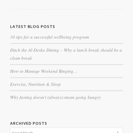
LATEST BLOG POSTS
10 tips for a successful wellbeing program
Ditch the Al-Desko Dining – Why a lunch break should be a
clean break
How to Manage Weekend Binging…
Exercise, Nutrition & Sleep
Why fasting doesn’t (always) mean going hungry
ARCHIVED POSTS