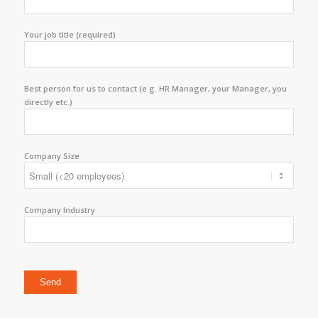
Your job title (required)
Best person for us to contact (e.g. HR Manager, your Manager, you
directly etc.)
Company Size
Company Industry
Please leave this field empty.