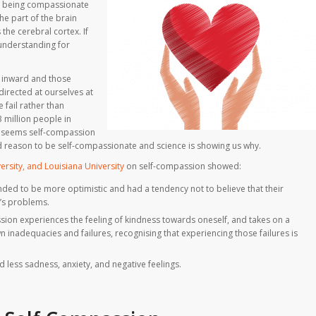
at being compassionate
he part of the brain
he cerebral cortex. If
 understanding for
 inward and those
directed at ourselves at
 fail rather than
3 million people in
 it seems self-compassion
ood reason to be self-compassionate and science is showing us why.
ersity, and Louisiana University
on self-compassion showed:
ed to be more optimistic and had a tendency not to believe that their
’s problems.
ssion experiences the feeling of kindness towards oneself, and takes on a
 inadequacies and failures, recognising that experiencing those failures is
less sadness, anxiety, and negative feelings.