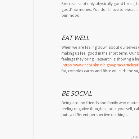
Exercise is not only physically good for us, bu
good’ hormones. You don’t have to sweat it o
our mood.
EAT WELL
When we are feeling down about ourselves 
making us feel good in the short term. Our b
feelings they bring. Research is showing a 
(
https://www.ncbi.nlm.nih.gov/pmc/articles
fat, complex carbs and fibre will curb the s
BE SOCIAL
Being around friends and family who matter m
feeling negative thoughts about yourself, cal
puts a different perspective on things.
JANU