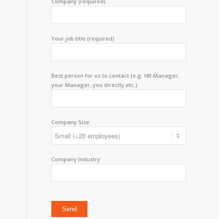
Company (required)
Your job title (required)
Best person for us to contact (e.g. HR Manager,
your Manager, you directly etc.)
Company Size
Company Industry
Please leave this field empty.