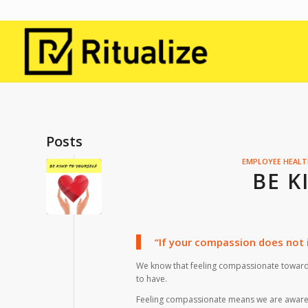
Posts
EMPLOYEE HEAL
BE K
“If your compassion does not i
We know that feeling compassionate towards
to have.
Feeling compassionate means we are aware