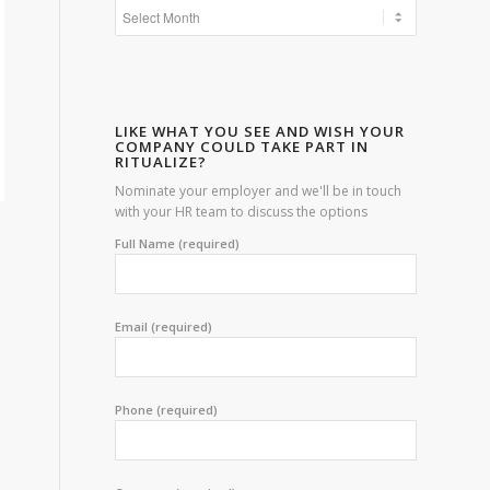
LIKE WHAT YOU SEE AND WISH YOUR
COMPANY COULD TAKE PART IN
RITUALIZE?
Nominate your employer and we'll be in touch
with your HR team to discuss the options
Full Name (required)
Email (required)
Phone (required)