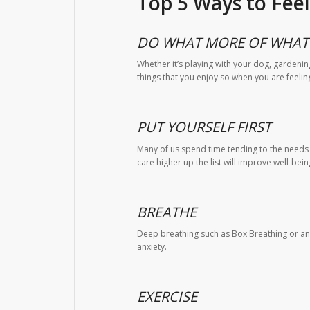
Top 5 Ways to Fee
DO WHAT MORE OF WHAT 
Whether it’s playing with your dog, gardenin
things that you enjoy so when you are feelin
PUT YOURSELF FIRST
Many of us spend time tending to the needs of
care higher up the list will improve well-bei
BREATHE
Deep breathing such as Box Breathing or any
anxiety.
EXERCISE