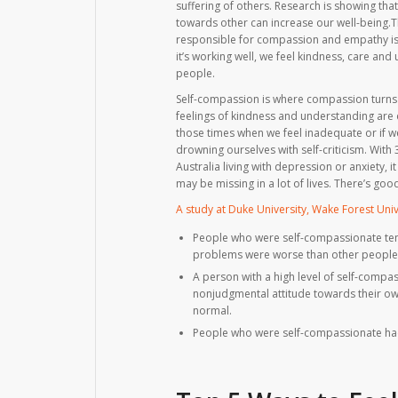
suffering of others. Research is showing th
towards other can increase our well-being.T
responsible for compassion and empathy is t
it’s working well, we feel kindness, care and
people.
Self-compassion is where compassion turns
feelings of kindness and understanding are 
those times when we feel inadequate or if we
drowning ourselves with self-criticism. With 
Australia living with depression or anxiety,
may be missing in a lot of lives. There’s g
A study at Duke University, Wake Forest Univ
People who were self-compassionate tend
problems were worse than other people
A person with a high level of self-compa
nonjudgmental attitude towards their own
normal.
People who were self-compassionate had 