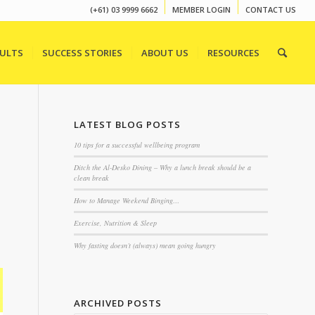
(+61) 03 9999 6662
MEMBER LOGIN
CONTACT US
SULTS
SUCCESS STORIES
ABOUT US
RESOURCES
LATEST BLOG POSTS
10 tips for a successful wellbeing program
Ditch the Al-Desko Dining – Why a lunch break should be a
clean break
How to Manage Weekend Binging…
Exercise, Nutrition & Sleep
Why fasting doesn’t (always) mean going hungry
ARCHIVED POSTS