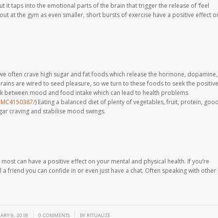
t it taps into the emotional parts of the brain that trigger the release of ‘feel
ut at the gym as even smaller, short bursts of exercise have a positive effect o
we often crave high sugar and fat foods which release the hormone, dopamine,
rains are wired to seed pleasure, so we turn to these foods to seek the positiv
link between mood and food intake which can lead to health problems
/PMC4150387/
) Eating a balanced diet of plenty of vegetables, fruit, protein, goo
ugar craving and stabilise mood swings.
ost can have a positive effect on your mental and physical health. If you’re
l a friend you can confide in or even just have a chat. Often speaking with other
/
/
ARY 9, 2018
0 COMMENTS
BY
RITUALIZE