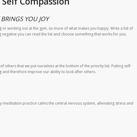
l Self Compassion
BRINGS YOU JOY
g or working out at the gym, so more of what makes you happy. Write a list of
g negative you can read the list and choose something that works for you.
 others that we put ourselves at the bottom of the priority list. Putting self-
ng and therefore improve our ability to look after others.
 meditation practice calms the central nervous system, alleviating stress and