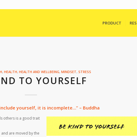
PRODUCT
RE
TH
,
HEALTH
,
HEALTH AND WELLBEING
,
MINDSET
,
STRESS
IND TO YOURSELF
nclude yourself, it is incomplete…” – Buddha
 others is a good trait
 and are moved by the