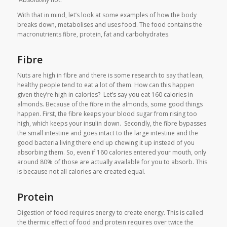
With that in mind, let’s look at some examples of how the body
breaks down, metabolises and uses food. The food contains the
macronutrients fibre, protein, fat and carbohydrates.
Fibre
Nuts are high in fibre and there is some research to say that lean,
healthy people tend to eat a lot of them. How can this happen
given they’re high in calories? Let’s say you eat 160 calories in
almonds. Because of the fibre in the almonds, some good things
happen. First, the fibre keeps your blood sugar from rising too
high, which keeps your insulin down. Secondly, the fibre bypasses
the small intestine and goes intact to the large intestine and the
good bacteria living there end up chewing it up instead of you
absorbing them. So, even if 160 calories entered your mouth, only
around 80% of those are actually available for you to absorb. This
is because not all calories are created equal.
Protein
Digestion of food requires energy to create energy. This is called
the thermic effect of food and protein requires over twice the