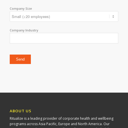
Company Size
Company Industry
Please leave this field empty.
ABOUT US
Ritualize is a leading provider of corporate health and wellbeing
programs across Asia Pacific, Europe and North America. Our