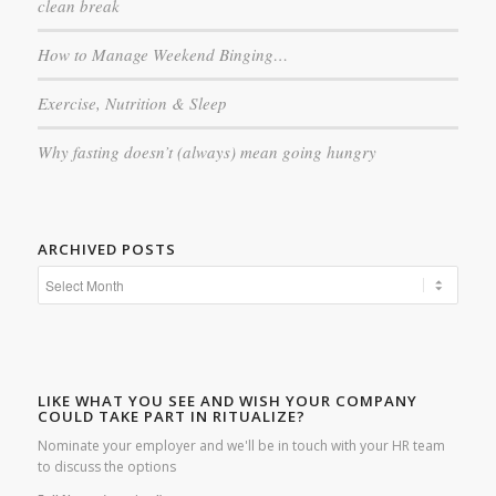
clean break
How to Manage Weekend Binging…
Exercise, Nutrition & Sleep
Why fasting doesn’t (always) mean going hungry
ARCHIVED POSTS
LIKE WHAT YOU SEE AND WISH YOUR COMPANY
COULD TAKE PART IN RITUALIZE?
Nominate your employer and we'll be in touch with your HR team
to discuss the options