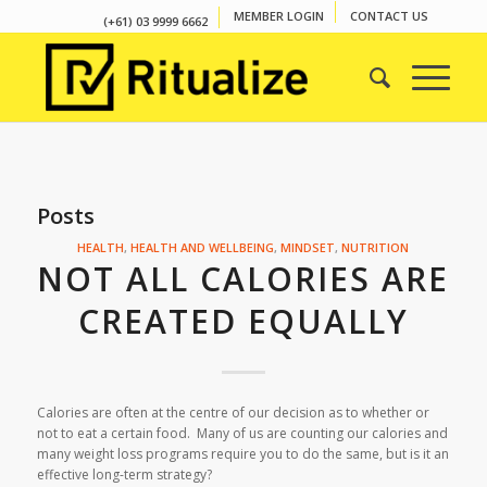
MEMBER LOGIN
CONTACT US
(+61) 03 9999 6662
Posts
HEALTH
,
HEALTH AND WELLBEING
,
MINDSET
,
NUTRITION
NOT ALL CALORIES ARE
CREATED EQUALLY
Calories are often at the centre of our decision as to whether or
not to eat a certain food. Many of us are counting our calories and
many weight loss programs require you to do the same, but is it an
effective long-term strategy?