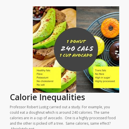
Calorie Inequalities
Professor Robert Lustig carried out a study. For example, you
could eat a doughnut which is around 240 calories. The same
calories are in a cup of avocado. One is a highly processed food
and the other is picked off a tree. Same calories, same effect?
Absolutely not.