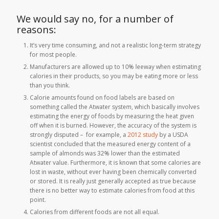
We would say no, for a number of
reasons:
It’s very time consuming, and not a realistic long-term strategy
for most people.
Manufacturers are allowed up to 10% leeway when estimating
calories in their products, so you may be eating more or less
than you think.
Calorie amounts found on food labels are based on
something called the Atwater system, which basically involves
estimating the energy of foods by measuring the heat given
off when it is burned. However, the accuracy of the system is
strongly disputed – for example, a
2012 study
by a USDA
scientist concluded that the measured energy content of a
sample of almonds was 32% lower than the estimated
Atwater value. Furthermore, it is known that some calories are
lost in waste, without ever having been chemically converted
or stored. It is really just generally accepted as true because
there is no better way to estimate calories from food at this
point.
Calories from different foods are not all equal.