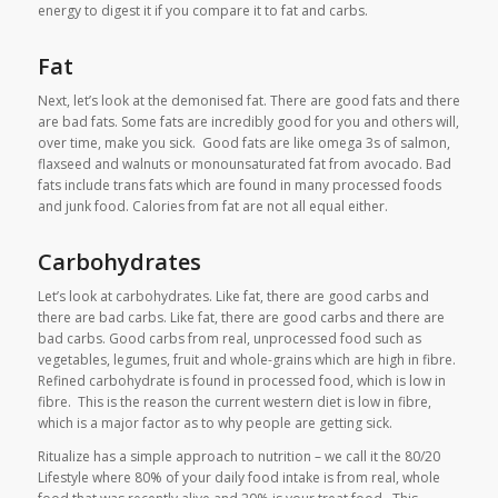
energy to digest it if you compare it to fat and carbs.
Fat
Next, let’s look at the demonised fat. There are good fats and there
are bad fats. Some fats are incredibly good for you and others will,
over time, make you sick. Good fats are like omega 3s of salmon,
flaxseed and walnuts or monounsaturated fat from avocado. Bad
fats include trans fats which are found in many processed foods
and junk food. Calories from fat are not all equal either.
Carbohydrates
Let’s look at carbohydrates. Like fat, there are good carbs and
there are bad carbs. Like fat, there are good carbs and there are
bad carbs. Good carbs from real, unprocessed food such as
vegetables, legumes, fruit and whole-grains which are high in fibre.
Refined carbohydrate is found in processed food, which is low in
fibre. This is the reason the current western diet is low in fibre,
which is a major factor as to why people are getting sick.
Ritualize has a simple approach to nutrition – we call it the 80/20
Lifestyle where 80% of your daily food intake is from real, whole