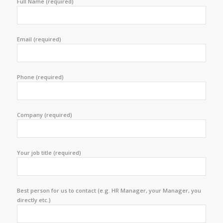
Full Name (required)
Email (required)
Phone (required)
Company (required)
Your job title (required)
Best person for us to contact (e.g. HR Manager, your Manager, you
directly etc.)