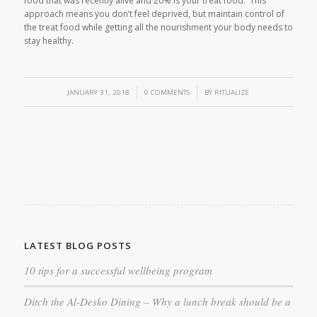
food that was recently alive and 20% is your treat food. This
approach means you don’t feel deprived, but maintain control of
the treat food while getting all the nourishment your body needs to
stay healthy.
/
/
JANUARY 31, 2018
0 COMMENTS
BY
RITUALIZE
LATEST BLOG POSTS
10 tips for a successful wellbeing program
Ditch the Al-Desko Dining – Why a lunch break should be a