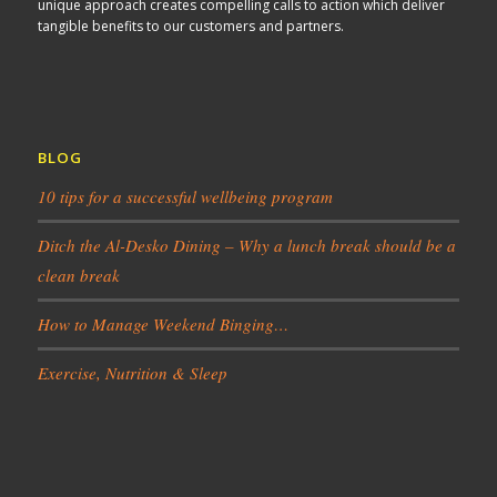
unique approach creates compelling calls to action which deliver
tangible benefits to our customers and partners.
BLOG
10 tips for a successful wellbeing program
Ditch the Al-Desko Dining – Why a lunch break should be a
clean break
How to Manage Weekend Binging…
Exercise, Nutrition & Sleep