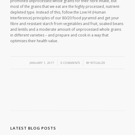
promoted unprocessed whole grains for their fibre intake, but
most of the grains that we eat are the highly processed, nutrient-
depleted type. Instead of this, follow the Low HI (Human
Interference) principles of our 80/20 food pyramid and get your
fibre and resistant starch from vegetables and fruit, soaked beans
and lentils and a moderate amount of unprocessed whole grains
in different varieties – and prepare and cook in a way that
optimises their health value.
/
/
JANUARY 1, 2017
0 COMMENTS
BY
RITUALIZE
LATEST BLOG POSTS