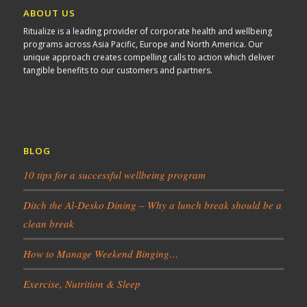
ABOUT US
Ritualize is a leading provider of corporate health and wellbeing
programs across Asia Pacific, Europe and North America. Our
unique approach creates compelling calls to action which deliver
tangible benefits to our customers and partners.
BLOG
10 tips for a successful wellbeing program
Ditch the Al-Desko Dining – Why a lunch break should be a
clean break
How to Manage Weekend Binging…
Exercise, Nutrition & Sleep