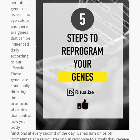
heritable
genes (such
as skin and
eye colour)
and there
are genes
that can be
influenced
daily
according
to our
lifestyle.
These
genes are
continually
directing
the
production
of proteins
that control
how your
body
functions at every second of the day. Genes turn on or off
(sometimes at a rapid rate) only in response to signals they receive