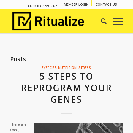
MEMBER LOGIN
CONTACT US
(+61) 03 9999 6662
Posts
EXERCISE
,
NUTRITION
,
STRESS
5 STEPS TO
REPROGRAM YOUR
GENES
There are
fixed,