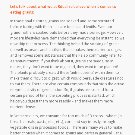
Let’s talk about what we at Ritualize believe when it comes to
eating grains:
In traditional cultures, grains are soaked and some sprouted
before baking with them – as are beans and lentils. Even our
grandmothers soaked oats before they made porridge. However,
modern lifestyles have demanded that everything be instant, so we
now skip that process. The thinking behind the soaking of grains
(as well as beans and lentils) is that it makes them easier to digest,
and removes some substances that the Paleo community refer to
as ‘anti-nutrients’. If you think about it, grains are seeds, so in
nature, they don’t want to be digested, they want to be planted!
The plants probably created these ‘anti-nutrients’ within them to
make them difficult to digest, which would persuade creatures not
to eat them. There are also certain compounds that stop the active
enzyme activity of germination. So, if grains are soaked for a
certain period of time, the sprouting process is started, which
helps you digest them more readily – and makes them more
nutrient dense.
In ‘western diets’, we consume far too much of 3 crops – wheat (in
bread, cereals, pasta, etc., etc.), corn and soy (mostly through
vegetable oils in processed foods). There are many ways to make
better choices when it comes to grains and carbs in general. Eat a