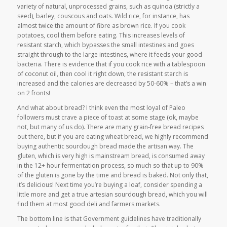
variety of natural, unprocessed grains, such as quinoa (strictly a
seed), barley, couscous and oats. Wild rice, for instance, has
almost twice the amount of fibre as brown rice. If you cook
potatoes, cool them before eating. This increases levels of
resistant starch, which bypasses the small intestines and goes
straight through to the large intestines, where it feeds your good
bacteria. There is evidence that if you cook rice with a tablespoon
of coconut oil, then cool it right down, the resistant starch is
increased and the calories are decreased by 50-60% – that’s a win
on 2 fronts!
And what about bread? I think even the most loyal of Paleo
followers must crave a piece of toast at some stage (ok, maybe
not, but many of us do). There are many grain-free bread recipes
out there, but if you are eating wheat bread, we highly recommend
buying authentic sourdough bread made the artisan way. The
gluten, which is very high is mainstream bread, is consumed away
in the 12+ hour fermentation process, so much so that up to 90%
of the gluten is gone by the time and bread is baked. Not only that,
it’s delicious! Next time you’re buying a loaf, consider spending a
little more and get a true artesian sourdough bread, which you will
find them at most good deli and farmers markets.
The bottom line is that Government guidelines have traditionally