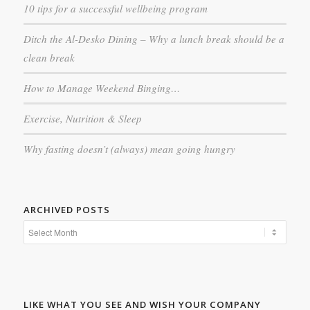
10 tips for a successful wellbeing program
Ditch the Al-Desko Dining – Why a lunch break should be a
clean break
How to Manage Weekend Binging…
Exercise, Nutrition & Sleep
Why fasting doesn’t (always) mean going hungry
ARCHIVED POSTS
LIKE WHAT YOU SEE AND WISH YOUR COMPANY