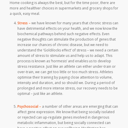
Home cooking is always the best, but for the time poor, there are
more and healthier choices in supermarkets and grocery shops for
a quick, easy meal.
Stress –
we have known for many years that chronic stress can
have detrimental effects on your health, and we now know the
biochemical pathways behind such negative effects. Even
negative thoughts can stimulate the production of genes that
increase our chances of chronic disease, but we need to
understand the ‘Goldilocks effect’ of stress – we need a certain
amount of stress to stimulate us and help us to adapt. This
process is known as ‘hormesis’ and enables us to develop
stress resistance. Just like an athlete can either under-train or
over-train, we can get too little or too much stress. Athletes
optimise their training by paying close attention to volume,
intensity and duration, and so should we. During a period of
prolonged and more intense stress, our recovery needs to be
optimal – just like an athlete.
Psychosocial –
a number of other areas are emerging that can
affect gene expression. We know that being socially isolated
or rejected can up-regulate genes involved in dangerous
metabolic inflammation, but being socially connected can