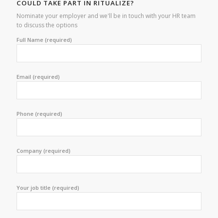
COULD TAKE PART IN RITUALIZE?
Nominate your employer and we'll be in touch with your HR team
to discuss the options
Full Name (required)
Email (required)
Phone (required)
Company (required)
Your job title (required)