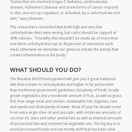
“Genes that are involved in type 2 diabetes, cardiovascular
disease, Alzheimer’s disease and some forms of cancer respond
to diet, and are up-regulated, or activated, by a carbohydrate-rich
diet,” says Johansen.
The researchers concluded that both high and very low
carbohydrate diets were wrong, but carbs should be capped at
40% calories. “A healthy diet shouldn’t be made up of more than
one-third carbohydrates (up to 40 percent of calories) in each
meal, otherwise we stimulate our genes to initiate the activity that
creates inflammation in the body.”
WHAT SHOULD YOU DO?
The Ritualize 80/20 food pyramid will give you a great balanced
diet that is lower in carbohydrate and higher in fat and protein
than traditional government guidelines. Eat plenty of fresh, locally
grown vegetables and a moderate amount of fruit, as well as grass
fed, free range meat and chicken, sustainable fish, legumes, nuts
and seeds and drink plenty of water. Most of your fat should come
from extra virgin olive oil and avocado, with moderate amounts of
coconut oil, dairy and other animal fats as well as minimal amounts
of processed fats and commercial vegetable oils. The big key is to
avoid processed foods and eat mostly stuff that has been alive.