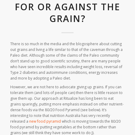
FOR OR AGAINST THE
GRAIN?
There is so much in the media and the blogosphere about cutting
out grains and living a life similar to that of the caveman through a
Paleo diet. Although some of the claims of the Paleo community
don’t stand up to good scientific scrutiny, there are many people
who have seen incredible results including weight loss, reversal of
Type 2 diabetes and autoimmune conditions, energy increases
and more by adopting a Paleo diet.
However, we are not here to advocate giving up grains. If you can
tolerate them (and lots of people can) then there is little reason to
give them up. Our approach at Ritualize has long been to eat
grains sparingly, putting more emphasis instead on other nutrient-
dense foods via the 80/20 Food Pyramid (see below). It’s
interesting to note that nutrition Australia has very recently
released a
new food pyramid
which is moving towards the 80/20
food pyramid by putting vegetables at the bottom rather than
grains (we still think they have some work to do J).