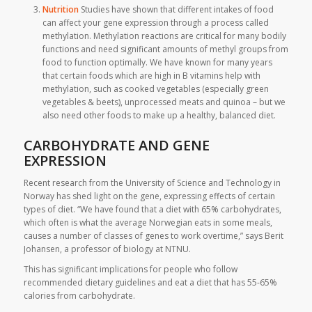
Nutrition
Studies have shown that different intakes of food
can affect your gene expression through a process called
methylation. Methylation reactions are critical for many bodily
functions and need significant amounts of methyl groups from
food to function optimally. We have known for many years
that certain foods which are high in B vitamins help with
methylation, such as cooked vegetables (especially green
vegetables & beets), unprocessed meats and quinoa – but we
also need other foods to make up a healthy, balanced diet.
CARBOHYDRATE AND GENE
EXPRESSION
Recent research from the University of Science and Technology in
Norway has shed light on the gene, expressing effects of certain
types of diet. “We have found that a diet with 65% carbohydrates,
which often is what the average Norwegian eats in some meals,
causes a number of classes of genes to work overtime,” says Berit
Johansen, a professor of biology at NTNU.
This has significant implications for people who follow
recommended dietary guidelines and eat a diet that has 55-65%
calories from carbohydrate.