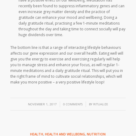
have a positive effect on our wellbeing. Meditation has
recently been found to suppress inflammatory genes and can
even increase grey matter density and the practice of
gratitude can enhance your mood and wellbeing. Doing a
daily gratitude ritual, practising a few 1-minute meditations
throughout the day and taking time to connect socially will pay
huge dividends over time.
The bottom line is that a range of interacting lifestyle behaviours
affects our gene expression and our overall health. Eating well will
give you the energy to exercise and exercising regularly will help
you to manage stress and enhance your focus, as will regular 1-
minute meditations and a daily gratitude ritual. This will put you in
the right frame of mind to cultivate social relationships, which will
make you more positive – a very positive lifestyle loop!
/
/
NOVEMBER 1, 2017
0 COMMENTS
BY
RITUALIZE
HEALTH
,
HEALTH AND WELLBEING
,
NUTRITION