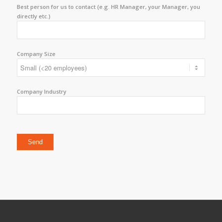
Best person for us to contact (e.g. HR Manager, your Manager, you
directly etc.)
Company Size
Company Industry
Please leave this field empty.