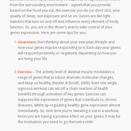
from the surrounding environment – signals that you provide
based on the food you eat, the exercise you do (or don’t do!), your
quality of sleep, sun exposure and so on. Genes are like light
switches that turn on and off and influence every element of body
function. So, you are in the driver’s seat to take control of your
genes expression. Here are some tips for you:
Awareness
Start thinking about your everyday lifestyle and
how your genes may be responding to it. Each day your genes
will respond positively or negatively depending on how you
are living your life.
Exercise –
The activity level of skeletal muscle modulates a
range of genes that produce dramatic molecular changes,
and keep us healthy (Neufer & Booth, 2005). Even one single
vigorous workout can set off a chain reaction of health
benefits through activation of key genes. Exercise can
suppress the expression of genes that contribute to chronic
diseases, whilst up-regulating healthy gene expression almost
immediately. So, next time you’re sweating it out in a workout,
know you are having a positive effect on your genes. It may be
the motivation you need to go that extra mile!