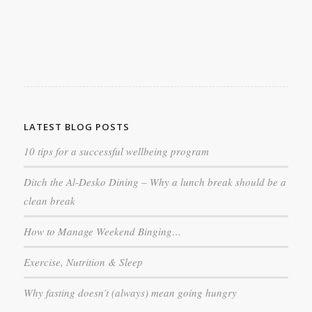
LATEST BLOG POSTS
10 tips for a successful wellbeing program
Ditch the Al-Desko Dining – Why a lunch break should be a
clean break
How to Manage Weekend Binging…
Exercise, Nutrition & Sleep
Why fasting doesn’t (always) mean going hungry