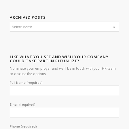
ARCHIVED POSTS
LIKE WHAT YOU SEE AND WISH YOUR COMPANY
COULD TAKE PART IN RITUALIZE?
Nominate your employer and we'll be in touch with your HR team
to discuss the options
Full Name (required)
Email (required)
Phone (required)