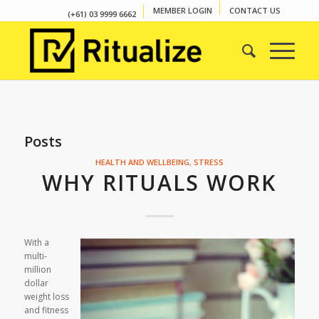
MEMBER LOGIN
CONTACT US
(+61) 03 9999 6662
Posts
HEALTH AND WELLBEING
,
STRESS
WHY RITUALS WORK
With a
multi-
million
dollar
weight loss
and fitness