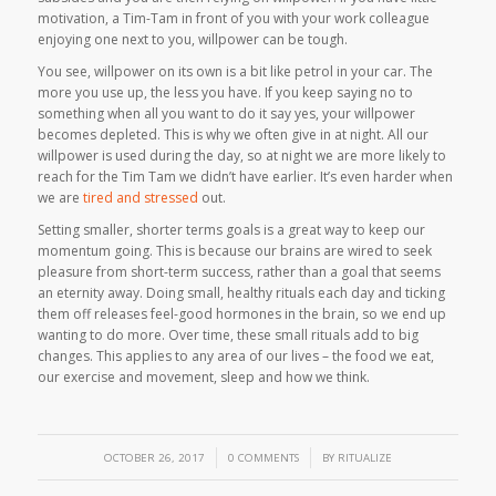
motivation, a Tim-Tam in front of you with your work colleague
enjoying one next to you, willpower can be tough.
You see, willpower on its own is a bit like petrol in your car. The
more you use up, the less you have. If you keep saying
no
to
something when all you want to do it say
yes
, your willpower
becomes depleted. This is why we often give in at night. All our
willpower is used during the day, so at night we are more likely to
reach for the Tim Tam we didn’t have earlier. It’s even harder when
we are
tired and stressed
out.
Setting smaller, shorter terms goals is a great way to keep our
momentum going. This is because our brains are wired to seek
pleasure from short-term success, rather than a goal that seems
an eternity away. Doing small, healthy rituals each day and ticking
them off releases feel-good hormones in the brain, so we end up
wanting to do more. Over time, these small rituals add to big
changes. This applies to any area of our lives – the food we eat,
our exercise and movement, sleep and how we think.
/
/
OCTOBER 26, 2017
0 COMMENTS
BY
RITUALIZE