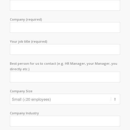
Company (required)
Your job title (required)
Best person for us to contact (e.g. HR Manager, your Manager, you
directly etc.)
Company Size
Company Industry