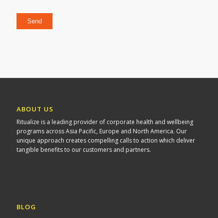
Please leave this field empty.
ABOUT US
Ritualize is a leading provider of corporate health and wellbeing
programs across Asia Pacific, Europe and North America. Our
unique approach creates compelling calls to action which deliver
tangible benefits to our customers and partners.
BLOG