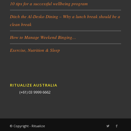
10 tips for a successful wellbeing program
Ditch the Al-Desko Dining – Why a lunch break should be a
clean break
How to Manage Weekend Binging…
Exercise, Nutrition & Sleep
RITUALIZE AUSTRALIA
(+61) 03 9999 6662
© Copyright - Ritualize