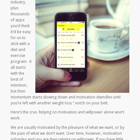
industry,
plus
thousands
of apps
you’d think
it’d be easy
for us to
stick with a
diet and
exercise
program. It
all starts
with the
best of
intention,
but then
momentum starts slowing down and motivation dwindles until
you’re left with another weight loss ‘’ notch on your belt.
Here’s the crux. Relying on motivation and willpower alone won’t
work.
We are usually motivated by the pleasure of what we want, or by
the pain of what we don’t want. Over time, however, motivation
subsides and you are then relying on willpower. If you have little