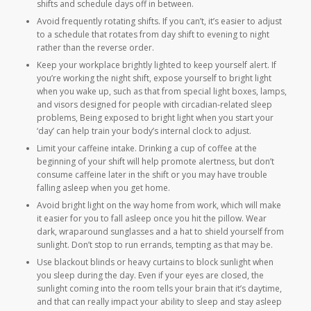
shifts and schedule days off in between.
Avoid frequently rotating shifts. If you can’t, it’s easier to adjust
to a schedule that rotates from day shift to evening to night
rather than the reverse order.
Keep your workplace brightly lighted to keep yourself alert. If
you’re working the night shift, expose yourself to bright light
when you wake up, such as that from special light boxes, lamps,
and visors designed for people with circadian-related sleep
problems, Being exposed to bright light when you start your
‘day’ can help train your body’s internal clock to adjust.
Limit your caffeine intake. Drinking a cup of coffee at the
beginning of your shift will help promote alertness, but don’t
consume caffeine later in the shift or you may have trouble
falling asleep when you get home.
Avoid bright light on the way home from work, which will make
it easier for you to fall asleep once you hit the pillow. Wear
dark, wraparound sunglasses and a hat to shield yourself from
sunlight. Don’t stop to run errands, tempting as that may be.
Use blackout blinds or heavy curtains to block sunlight when
you sleep during the day. Even if your eyes are closed, the
sunlight coming into the room tells your brain that it’s daytime,
and that can really impact your ability to sleep and stay asleep