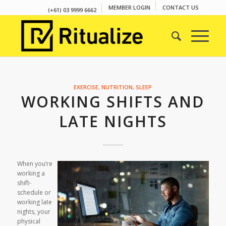
MEMBER LOGIN
CONTACT US
(+61) 03 9999 6662
EXERCISE
,
NUTRITION
,
SLEEP
WORKING SHIFTS AND
LATE NIGHTS
When you’re
working a
shift-
schedule or
working late
nights, your
physical