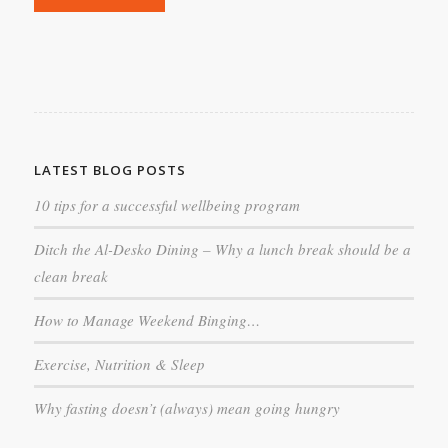
LATEST BLOG POSTS
10 tips for a successful wellbeing program
Ditch the Al-Desko Dining – Why a lunch break should be a
clean break
How to Manage Weekend Binging…
Exercise, Nutrition & Sleep
Why fasting doesn’t (always) mean going hungry