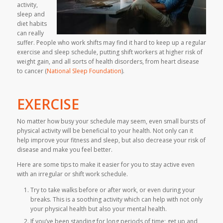
activity,
sleep and
diet habits
can really
suffer. People who work shifts may find it hard to keep up a regular
exercise and sleep schedule, putting shift workers at higher risk of
weight gain, and all sorts of health disorders, from heart disease
to cancer (
National Sleep Foundation
).
EXERCISE
No matter how busy your schedule may seem, even small bursts of
physical activity will be beneficial to your health. Not only can it
help improve your fitness and sleep, but also decrease your risk of
disease and make you feel better.
Here are some tips to make it easier for you to stay active even
with an irregular or shift work schedule.
Try to take walks before or after work, or even during your
breaks. This is a soothing activity which can help with not only
your physical health but also your mental health.
If you’ve been standing for long periods of time; get up and