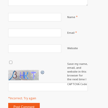
*
Name
*
Email
Website
Save my name,
email, and
website in this
browser for
the next time I
comment.
CAPTCHA Code
*Incorrect. Try again