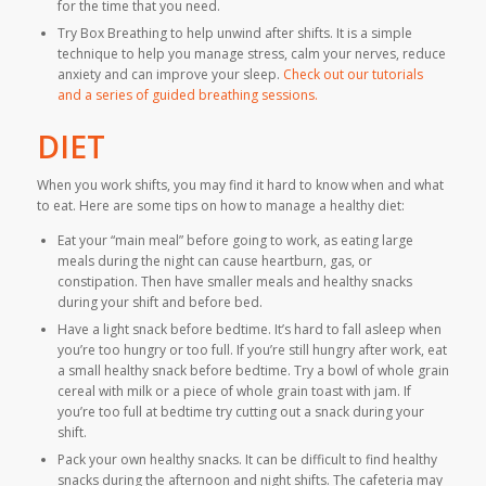
for the time that you need.
Try Box Breathing to help unwind after shifts. It is a simple
technique to help you manage stress, calm your nerves, reduce
anxiety and can improve your sleep.
Check out our tutorials
and a series of guided breathing sessions.
DIET
When you work shifts, you may find it hard to know when and what
to eat. Here are some tips on how to manage a healthy diet:
Eat your “main meal” before going to work, as eating large
meals during the night can cause heartburn, gas, or
constipation. Then have smaller meals and healthy snacks
during your shift and before bed.
Have a light snack before bedtime. It’s hard to fall asleep when
you’re too hungry or too full. If you’re still hungry after work, eat
a small healthy snack before bedtime. Try a bowl of whole grain
cereal with milk or a piece of whole grain toast with jam. If
you’re too full at bedtime try cutting out a snack during your
shift.
Pack your own healthy snacks. It can be difficult to find healthy
snacks during the afternoon and night shifts. The cafeteria may