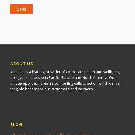
Please leave this field empty.
ABOUT US
Ritualize is a leading provider of corporate health and wellbeing
programs across Asia Pacific, Europe and North America. Our
unique approach creates compelling calls to action which deliver
tangible benefits to our customers and partners.
BLOG
10 tips for a successful wellbeing program