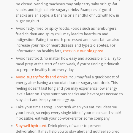
be closed. Vending machines may only carry salty or high-fat
snacks and high-calorie sugary drinks. Examples of good
snacks are an apple, a banana or a handful of nuts with low in
sugar yoghurt.
Avoid fatty, fried or spicy foods. Foods such as hamburgers,
fried chicken and spicy chilli may lead to heartburn and
indigestion. Eating too much processed and trans fat can also
increase your risk of heart disease and type 2 diabetes. For
information on healthy fats,
check out our blog post.
Avoid fast food, no matter how easy and accessible it is. Try to
meal prep at the start of each week, if you’re finding it difficult
to prepare healthy food every day.
Avoid sugary foods and drinks
. You may feel a quick boost of
energy after having a chocolate bar or sugary soft drink. This
feeling doesn’t last long and you may experience low energy
levels later on. Enjoy nutritious snacks and beverages instead to
stay alert and keep your energy up.
Take your time eating. Don’t rush when you eat. You deserve
your break, so enjoy every single bite of your meals and snack!
If possible, eat with your co-workers for some company.
Stay well hydrated
. Drink plenty of water to prevent
dehydration. It may help you to stay alert and not feel so tired