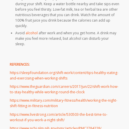
during your shift. Keep a water bottle nearby and take sips even
before you feel thirsty. Low-fat milk, tea or herbal tea are other
nutritious beverages that you can drink. Watch the amount of
100% fruit juice you drink because the calories can add up
quickly.
Avoid
alcohol
after work and when you get home. A drink may
make you feel more relaxed, but alcohol can disturb your
sleep.
REFERENCES:
https://sleepfoundation.org/shift-work/content/tips-healthy-eating-
and-exercising-when-working-shifts
https://www.theguardian.com/careers/2017/jun/22/shift-work-how-
to-stay-healthy-while-working-round-the-clock
https://www.military.com/military-fitness/health/working-the-night-
shift-fitting-in-fitness-nutrition
https://www.livestrong.com/article/530503-the-best-time-to-
workout-if-you-work-a-night-shift/
https://www.ncbi.nlm.nih.gov/pmc/articles/PMC2784228/