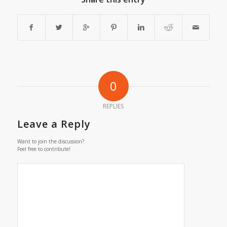
0
REPLIES
Leave a Reply
Want to join the discussion?
Feel free to contribute!