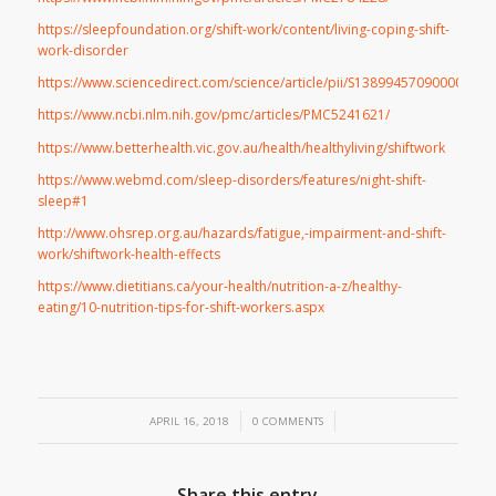
https://sleepfoundation.org/shift-work/content/living-coping-shift-
work-disorder
https://www.sciencedirect.com/science/article/pii/S1389945709000094
https://www.ncbi.nlm.nih.gov/pmc/articles/PMC5241621/
https://www.betterhealth.vic.gov.au/health/healthyliving/shiftwork
https://www.webmd.com/sleep-disorders/features/night-shift-
sleep#1
http://www.ohsrep.org.au/hazards/fatigue,-impairment-and-shift-
work/shiftwork-health-effects
https://www.dietitians.ca/your-health/nutrition-a-z/healthy-
eating/10-nutrition-tips-for-shift-workers.aspx
/
/
APRIL 16, 2018
0 COMMENTS
Share this entry