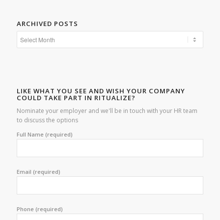
ARCHIVED POSTS
LIKE WHAT YOU SEE AND WISH YOUR COMPANY
COULD TAKE PART IN RITUALIZE?
Nominate your employer and we'll be in touch with your HR team
to discuss the options
Full Name (required)
Email (required)
Phone (required)