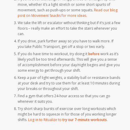
move, whether it’s a light stretch or some short spurts of
movement, such as push-ups or some squats.
Read our blog
post on Movement Snacks for more ideas.
We take the lift or escalator without thinking but if it’s just a few
floors – really make an effort to take the stairs whenever you
can.
If you drive, park further away so you have to walk more. If
you take Public Transport, get off a stop or two early.
If you do have time to workout, try doing it
before
work as it’s
likely you’ll be too tired afterwards. This will give you a sense
of accomplishment before your day/night begins and give you
some energy to get through your shift.
Keep a pair of light weights, a stability ball or resistance bands
at your desk and try to use them for at least 10 minutes during
your breaks or throughout your shift.
Find a gym that offers 24-hour access so that you can go
whenever it suits you.
Try short sharp bursts of exercise over long workouts which
might be hard to squeeze in for those of you working longer
shifts.
Log-in to Ritualize to
try our 7-minute workouts
.