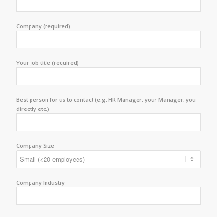
Company (required)
Your job title (required)
Best person for us to contact (e.g. HR Manager, your Manager, you
directly etc.)
Company Size
Company Industry