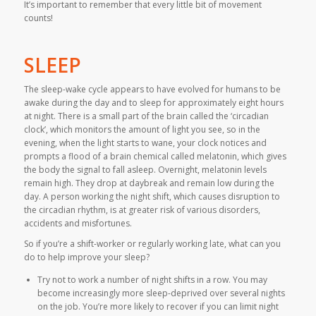
It’s important to remember that every little bit of movement
counts!
SLEEP
The sleep-wake cycle appears to have evolved for humans to be
awake during the day and to sleep for approximately eight hours
at night. There is a small part of the brain called the ‘circadian
clock’, which monitors the amount of light you see, so in the
evening, when the light starts to wane, your clock notices and
prompts a flood of a brain chemical called melatonin, which gives
the body the signal to fall asleep. Overnight, melatonin levels
remain high. They drop at daybreak and remain low during the
day. A person working the night shift, which causes disruption to
the circadian rhythm, is at greater risk of various disorders,
accidents and misfortunes.
So if you’re a shift-worker or regularly working late, what can you
do to help improve your sleep?
Try not to work a number of night shifts in a row. You may
become increasingly more sleep-deprived over several nights
on the job. You’re more likely to recover if you can limit night