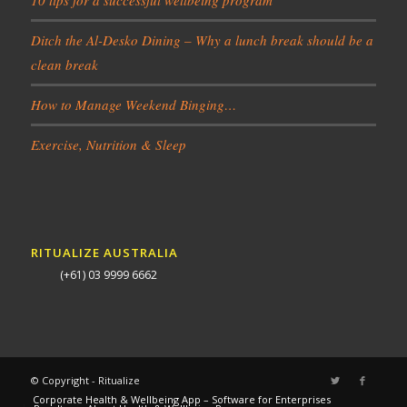
Ditch the Al-Desko Dining – Why a lunch break should be a
clean break
How to Manage Weekend Binging…
Exercise, Nutrition & Sleep
RITUALIZE AUSTRALIA
(+61) 03 9999 6662
© Copyright - Ritualize
Corporate Health & Wellbeing App – Software for Enterprises