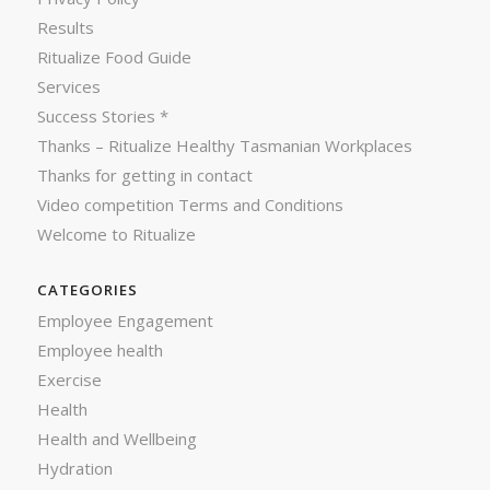
Results
Ritualize Food Guide
Services
Success Stories *
Thanks – Ritualize Healthy Tasmanian Workplaces
Thanks for getting in contact
Video competition Terms and Conditions
Welcome to Ritualize
CATEGORIES
Employee Engagement
Employee health
Exercise
Health
Health and Wellbeing
Hydration