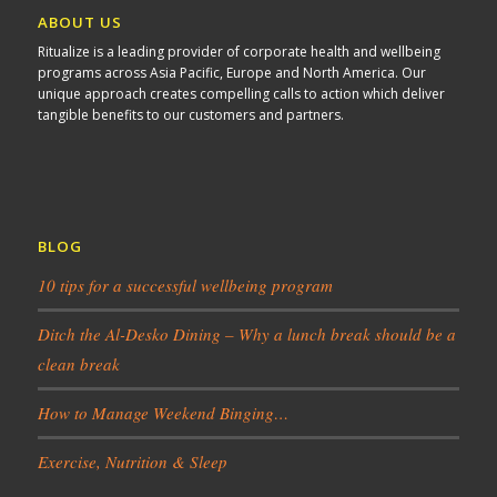
ABOUT US
Ritualize is a leading provider of corporate health and wellbeing
programs across Asia Pacific, Europe and North America. Our
unique approach creates compelling calls to action which deliver
tangible benefits to our customers and partners.
BLOG
10 tips for a successful wellbeing program
Ditch the Al-Desko Dining – Why a lunch break should be a
clean break
How to Manage Weekend Binging…
Exercise, Nutrition & Sleep