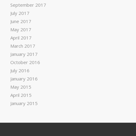
September 2017
July 2017
June 2017
May 2017
April 2017
March 2017
January 2017
October 2016
July 2016
January 2016
May 2015
April 2015
January 2015