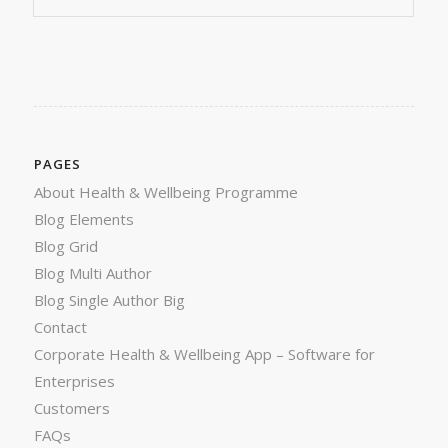
PAGES
About Health & Wellbeing Programme
Blog Elements
Blog Grid
Blog Multi Author
Blog Single Author Big
Contact
Corporate Health & Wellbeing App – Software for
Enterprises
Customers
FAQs