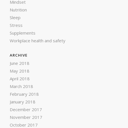
Mindset
Nutrition
Sleep
Stress
Supplements
Workplace health and safety
ARCHIVE
June 2018
May 2018
April 2018
March 2018
February 2018
January 2018
December 2017
November 2017
October 2017