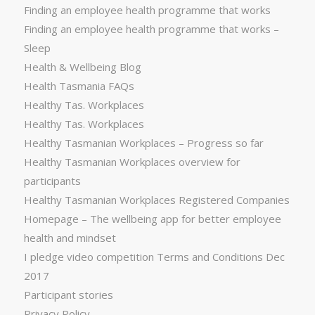
Finding an employee health programme that works
Finding an employee health programme that works –
Sleep
Health & Wellbeing Blog
Health Tasmania FAQs
Healthy Tas. Workplaces
Healthy Tas. Workplaces
Healthy Tasmanian Workplaces – Progress so far
Healthy Tasmanian Workplaces overview for
participants
Healthy Tasmanian Workplaces Registered Companies
Homepage – The wellbeing app for better employee
health and mindset
I pledge video competition Terms and Conditions Dec
2017
Participant stories
Privacy Policy