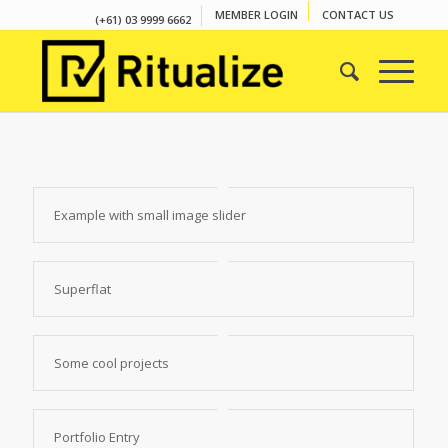
MEMBER LOGIN
CONTACT US
(+61) 03 9999 6662
Example with small image slider
Superflat
Some cool projects
Portfolio Entry